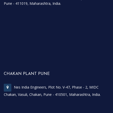
Pune - 411019, Maharashtra, India.
CHAKAN PLANT PUNE
Nes India Engineers, Plot No. V-47, Phase - 2, MIDC
Chakan, Vasuli, Chakan, Pune - 410501, Maharashtra, India.