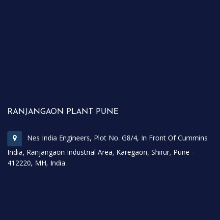
RANJANGAON PLANT PUNE
Nes India Engineers, Plot No. G8/4, In Front Of Cummins
India, Ranjangaon Industrial Area, Karegaon, Shirur, Pune -
412220, MH, India.