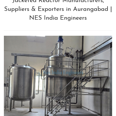
Jacketed Reactor Manufacturers,
Suppliers & Exporters in Aurangabad |
NES India Engineers