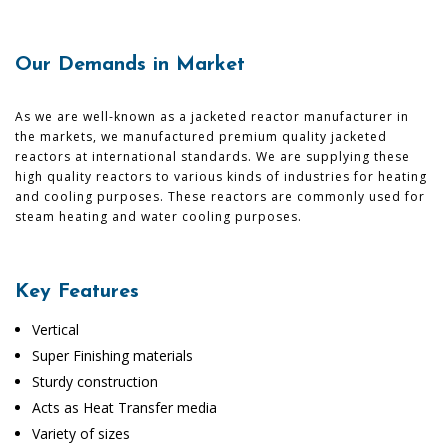
Our Demands in Market
As we are well-known as a jacketed reactor manufacturer in
the markets, we manufactured premium quality jacketed
reactors at international standards. We are supplying these
high quality reactors to various kinds of industries for heating
and cooling purposes. These reactors are commonly used for
steam heating and water cooling purposes.
Key Features
Vertical
Super Finishing materials
Sturdy construction
Acts as Heat Transfer media
Variety of sizes