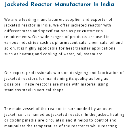
Jacketed Reactor Manufacturer In India
We are a leading manufacturer, supplier and exporter of
jacketed reactor in India. We offer jacketed reactor with
different sizes and specifications as per customer’s
requirements. Our wide ranges of products are used in
various industries such as pharmaceuticals, chemicals, oil and
so on. It is highly applicable for heat transfer applications
such as heating and cooling of water, oil, steam etc.
Our expert professionals work on designing and fabrication of
jacketed reactors for maintaining its quality as long as
possible. These reactors are made with material using
stainless steel in vertical shape.
The main vessel of the reactor is surrounded by an outer
jacket, so it is named as jacketed reactor. In the jacket, heating
or cooling media are circulated and it helps to control and
manipulate the temperature of the reactants while reacting.