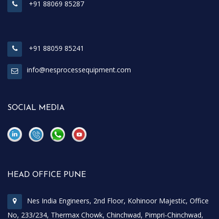
+91 88069 85287
+91 88059 85241
info@nesprocessequipment.com
SOCIAL MEDIA
\
\
HEAD OFFICE PUNE
Nes India Engineers, 2nd Floor, Kohinoor Majestic, Office
No, 233/234, Thermax Chowk, Chinchwad, Pimpri-Chinchwad,