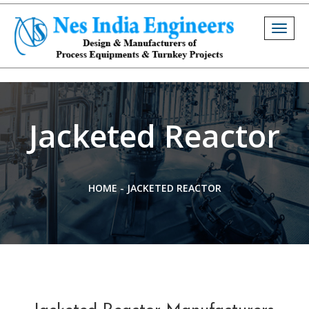
Togg
navig
Jacketed Reactor
HOME
-
JACKETED REACTOR