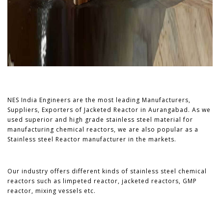
NES India Engineers are the most leading Manufacturers,
Suppliers, Exporters of Jacketed Reactor in Aurangabad. As we
used superior and high grade stainless steel material for
manufacturing chemical reactors, we are also popular as a
Stainless steel Reactor manufacturer in the markets.
Our industry offers different kinds of stainless steel chemical
reactors such as limpeted reactor, jacketed reactors, GMP
reactor, mixing vessels etc.