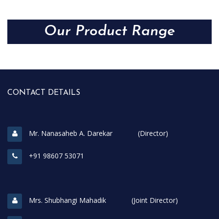
Our Product Range
CONTACT DETAILS
Mr. Nanasaheb A. Darekar (Director)
+91 98607 53071
Mrs. Shubhangi Mahadik (Joint Director)