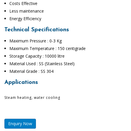
Costs Effective
Less maintenance
Energy Efficiency
Technical Specifications
Maximum Pressure : 0-3 Kg
Maximum Temperature : 150 centigrade
Storage Capacity : 10000 litre
Material Used : SS (Stainless Steel)
Material Grade : SS 304
Applications
Steam heating, water cooling
Enquiry Now