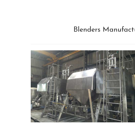
Blenders Manufactu