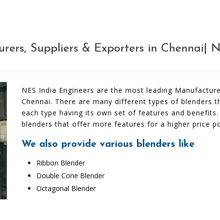
rers, Suppliers & Exporters in Chennai| 
NES India Engineers are the most leading Manufacturer
Chennai. There are many different types of blenders 
each type having its own set of features and benefits
blenders that offer more features for a higher price po
We also provide various blenders like
Ribbon Blender
Double Cone Blender
Octagonal Blender