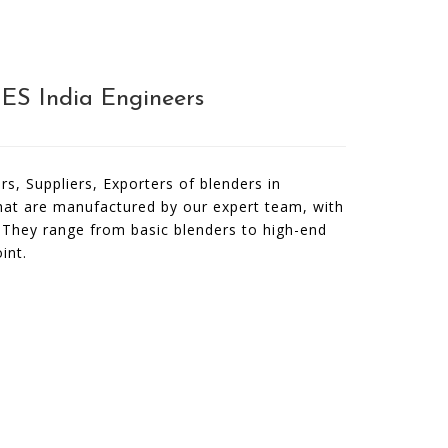
NES India Engineers
s, Suppliers, Exporters of blenders in
that are manufactured by our expert team, with
. They range from basic blenders to high-end
int.