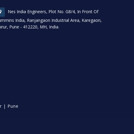
Nes India Engineers, Plot No. G8/4, In Front Of
mmins India, Ranjangaon Industrial Area, Karegaon,
irur, Pune - 412220, MH, India.
r
|
Pune