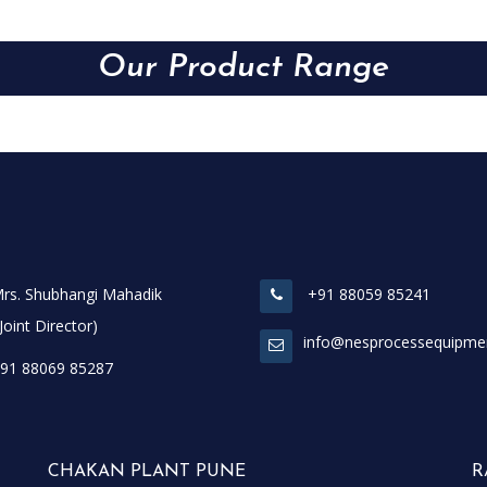
Our Product Range
rs. Shubhangi Mahadik
+91 88059 85241
t Director)
info@nesprocessequipme
91 88069 85287
CHAKAN PLANT PUNE
R