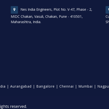
Nes India Engineers, Plot No. V-47, Phase - 2,
MIDC Chakan, Vasuli, Chakan, Pune - 410501,
Cu
Maharashtra, India.
Sh
ndia
|
Aurangabad
|
Bangalore
|
Chennai
|
Mumbai
|
Nagpu
ights reserved.