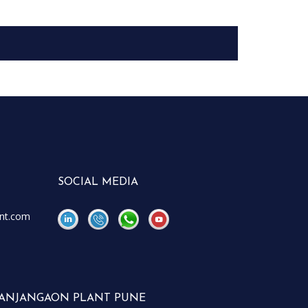
SOCIAL MEDIA
nt.com
\
\
ANJANGAON PLANT PUNE