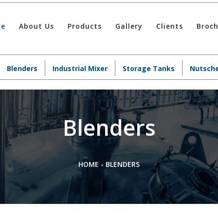
e
About Us
Products
Gallery
Clients
Broc
Blenders
Industrial Mixer
Storage Tanks
Nutsche
Blenders
HOME
-
BLENDERS