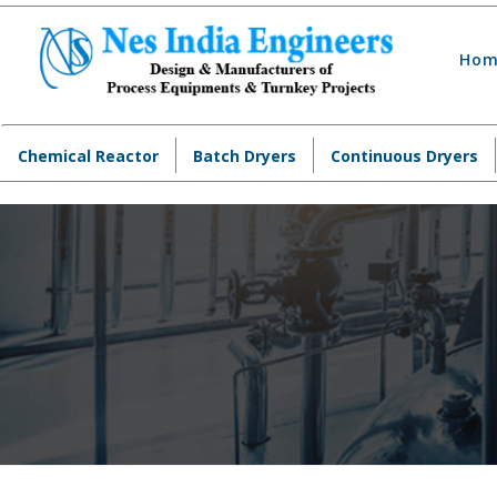
Hom
Chemical Reactor
Batch Dryers
Continuous Dryers