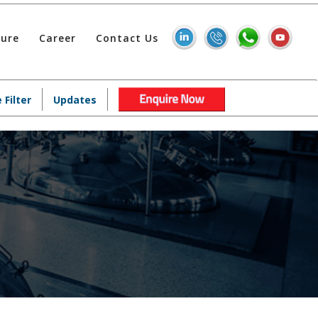
hure
Career
Contact Us
 Filter
Updates