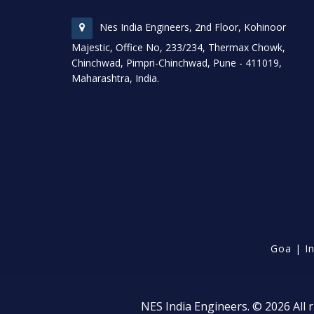
Nes India Engineers, 2nd Floor, Kohinoor
Majestic, Office No, 233/234, Thermax Chowk,
Chinchwad, Pimpri-Chinchwad, Pune - 411019,
Maharashtra, India.
Goa
|
I
NES India Engineers. © 2026 All r