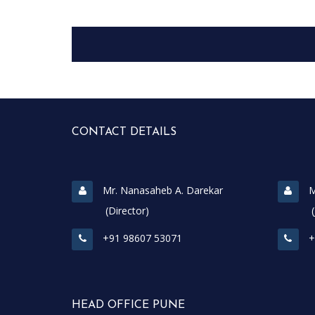
CONTACT DETAILS
Mr. Nanasaheb A. Darekar
M
(Director)
(Join
+91 98607 53071
+
HEAD OFFICE PUNE