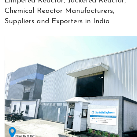
Limpeted Reactor, Jacketed Reactor,
Chemical Reactor Manufacturers,
Suppliers and Exporters in India