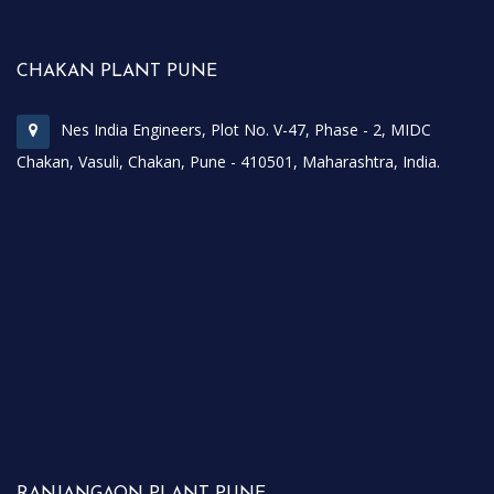
CHAKAN PLANT PUNE
Nes India Engineers, Plot No. V-47, Phase - 2, MIDC
Chakan, Vasuli, Chakan, Pune - 410501, Maharashtra, India.
RANJANGAON PLANT PUNE