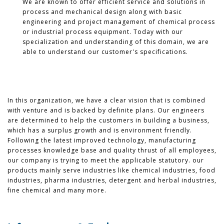
We are known to offer efficient service and solutions in
process and mechanical design along with basic
engineering and project management of chemical process
or industrial process equipment. Today with our
specialization and understanding of this domain, we are
able to understand our customer's specifications.
In this organization, we have a clear vision that is combined
with venture and is backed by definite plans. Our engineers
are determined to help the customers in building a business,
which has a surplus growth and is environment friendly.
Following the latest improved technology, manufacturing
processes knowledge base and quality thrust of all employees,
our company is trying to meet the applicable statutory. our
products mainly serve industries like chemical industries, food
industries, pharma industries, detergent and herbal industries,
fine chemical and many more.