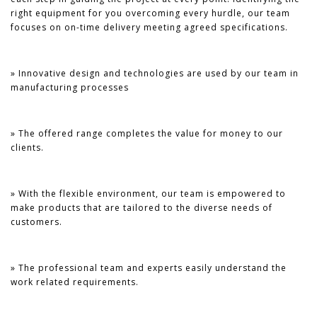
right equipment for you overcoming every hurdle, our team
focuses on on-time delivery meeting agreed specifications.
» Innovative design and technologies are used by our team in
manufacturing processes
» The offered range completes the value for money to our
clients.
» With the flexible environment, our team is empowered to
make products that are tailored to the diverse needs of
customers.
» The professional team and experts easily understand the
work related requirements.