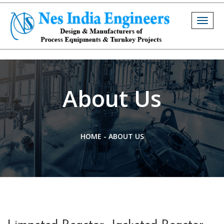
Togg
navig
About Us
HOME
-
ABOUT US