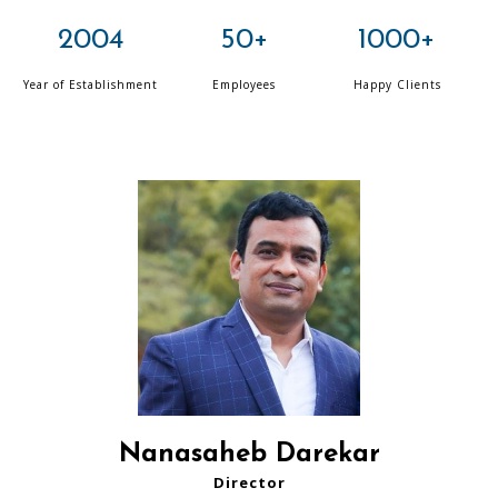
2004
50+
1000+
Year of Establishment
Employees
Happy Clients
Nanasaheb Darekar
Director