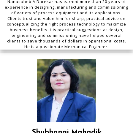
Nanasaheb A Darekar has earned more than 20 years of
experience in designing, manufacturing and commissioning
of variety of process equipment and its applications.
Clients trust and value him for sharp, practical advice on
conceptualizing the right process technology to maximize
business benefits. His practical suggestions at design,
engineering and commissioning have helped several
clients to save thousands of dollars in operational costs.
He is a passionate Mechanical Engineer.
Shubhangi Mahadik