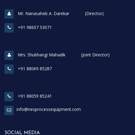
Mr. Nanasaheb A. Darekar (Director)
+91 98607 53071
Mrs. Shubhangi Mahadik (Joint Director)
+91 88069 85287
+91 88059 85241
info@nesprocessequipment.com
SOCIAL MEDIA