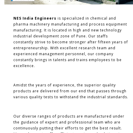
NES India Engineers
is specialized in chemical and
pharma machinery manufacturing and process equipment
manufacturing. It is located in high and new technology
industrial development zone of Pune. Our staffs
constantly strive to become stronger after fifteen years of
entrepreneurship. With excellent research team and
experienced management personnel, our company
constantly brings in talents and trains employees to be
excellence.
Amidst the years of experience, the superior quality
products are delivered from our end that passes through
various quality tests to withstand the industrial standards.
Our diverse ranges of products are manufactured under
the guidance of expert and professional team who are
continuously putting their efforts to get the best result.