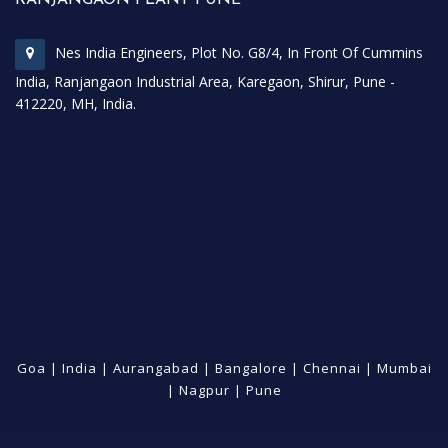
Nes India Engineers, Plot No. G8/4, In Front Of Cummins
India, Ranjangaon Industrial Area, Karegaon, Shirur, Pune -
412220, MH, India.
Goa
|
India
|
Aurangabad
|
Bangalore
|
Chennai
|
Mumbai
|
Nagpur
|
Pune