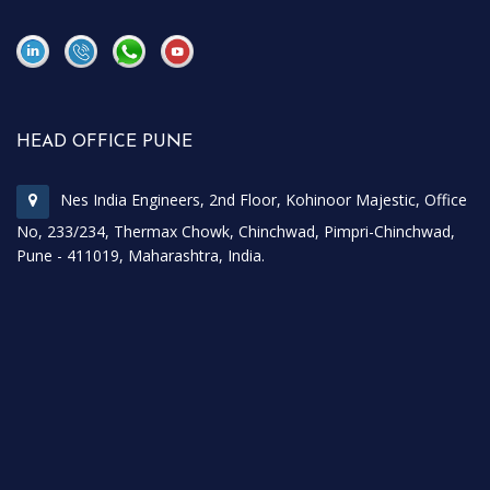
\
\
HEAD OFFICE PUNE
Nes India Engineers, 2nd Floor, Kohinoor Majestic, Office
No, 233/234, Thermax Chowk, Chinchwad, Pimpri-Chinchwad,
Pune - 411019, Maharashtra, India.