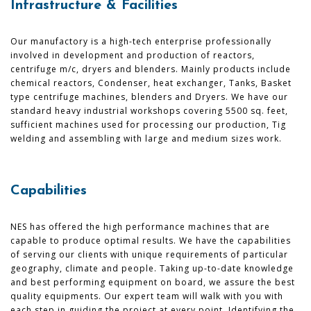
Infrastructure & Facilities
Our manufactory is a high-tech enterprise professionally
involved in development and production of reactors,
centrifuge m/c, dryers and blenders. Mainly products include
chemical reactors, Condenser, heat exchanger, Tanks, Basket
type centrifuge machines, blenders and Dryers. We have our
standard heavy industrial workshops covering 5500 sq. feet,
sufficient machines used for processing our production, Tig
welding and assembling with large and medium sizes work.
Capabilities
NES has offered the high performance machines that are
capable to produce optimal results. We have the capabilities
of serving our clients with unique requirements of particular
geography, climate and people. Taking up-to-date knowledge
and best performing equipment on board, we assure the best
quality equipments. Our expert team will walk with you with
each step in guiding the project at every point. Identifying the