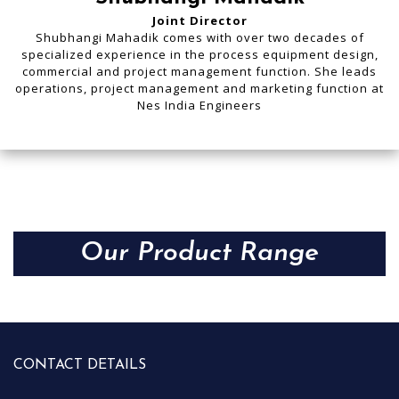
Joint Director
Shubhangi Mahadik comes with over two decades of
specialized experience in the process equipment design,
commercial and project management function. She leads
operations, project management and marketing function at
Nes India Engineers
Our Product Range
CONTACT DETAILS