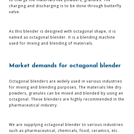
charging and discharging is to be done through butterfly
valve.
As this blender is designed with octagonal shape, it is
named as octagonal blender. It is a blending machine
used for mixing and blending of materials.
Market demands for octagonal blender
Octagonal blenders are widely used in various industries
for mixing and blending purposes. The materials like dry
powders, granules can be mixed and blended by using an
octagonal. These blenders are highly recommended in the
pharmaceutical industry.
We are supplying octagonal blender to various industries
such as pharmaceutical, chemicals, food, ceramics, etc.