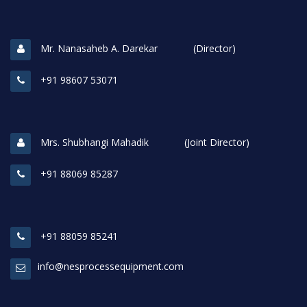
Mr. Nanasaheb A. Darekar (Director)
+91 98607 53071
Mrs. Shubhangi Mahadik (Joint Director)
+91 88069 85287
+91 88059 85241
info@nesprocessequipment.com