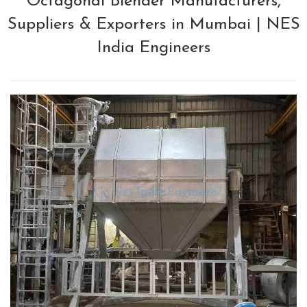
Octagonal Blender Manufacturers,
Suppliers & Exporters in Mumbai | NES
India Engineers