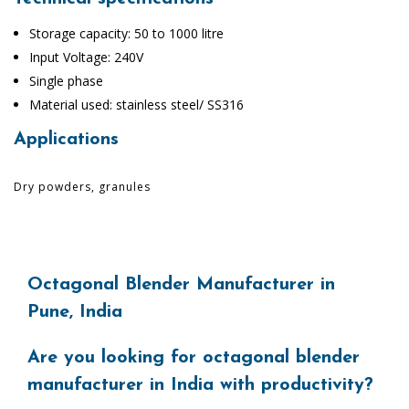
Storage capacity: 50 to 1000 litre
Input Voltage: 240V
Single phase
Material used: stainless steel/ SS316
Applications
Dry powders, granules
Octagonal Blender Manufacturer in
Pune, India
Are you looking for octagonal blender
manufacturer in India with productivity?