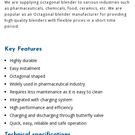
We are supplying octagonal blender to various industries such
as pharmaceuticals, chemicals, food, ceramics, etc. We are
popular as an Octagonal blender manufacturer for providing
high quality blenders with flexible prices in a short time
period.
Key Features
Highly durable
Easy instalment
Octagonal shaped
Widely used in pharmaceutical industry
Requires less maintenance as it is easy to clean
Integrated with charging system
High performance and efficiency
Charging and discharging through butterfly valve
Quick, easy, reliable and safe operation
Technical specifications