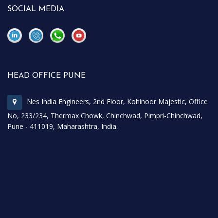
SOCIAL MEDIA
\
\
HEAD OFFICE PUNE
Nes India Engineers, 2nd Floor, Kohinoor Majestic, Office
No, 233/234, Thermax Chowk, Chinchwad, Pimpri-Chinchwad,
Pune - 411019, Maharashtra, India.