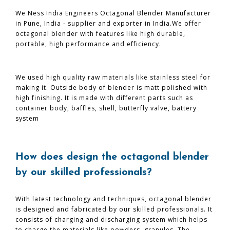
We Ness India Engineers Octagonal Blender Manufacturer
in Pune, India - supplier and exporter in India.We offer
octagonal blender with features like high durable,
portable, high performance and efficiency.
We used high quality raw materials like stainless steel for
making it. Outside body of blender is matt polished with
high finishing. It is made with different parts such as
container body, baffles, shell, butterfly valve, battery
system
How does design the octagonal blender
by our skilled professionals?
With latest technology and techniques, octagonal blender
is designed and fabricated by our skilled professionals. It
consists of charging and discharging system which helps
to charge the materials like powders, granules. The