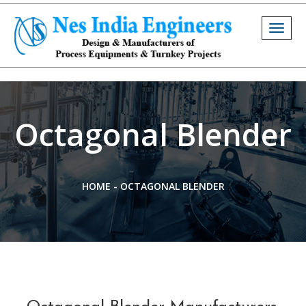
Togg
navig
Octagonal Blender
HOME
-
OCTAGONAL BLENDER