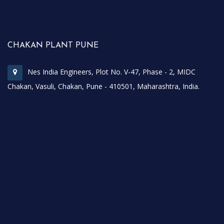
CHAKAN PLANT PUNE
Nes India Engineers, Plot No. V-47, Phase - 2, MIDC
Chakan, Vasuli, Chakan, Pune - 410501, Maharashtra, India.