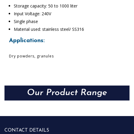
Storage capacity: 50 to 1000 liter
Input Voltage: 240V
Single phase
Material used: stainless steel/ SS316
Applications:
Dry powders, granules
Our Product Range
CONTACT DETAILS