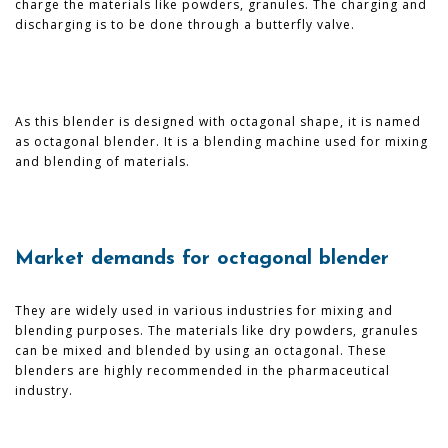
charge the materials like powders, granules. The charging and
discharging is to be done through a butterfly valve.
As this blender is designed with octagonal shape, it is named
as octagonal blender. It is a blending machine used for mixing
and blending of materials.
Market demands for octagonal blender
They are widely used in various industries for mixing and
blending purposes. The materials like dry powders, granules
can be mixed and blended by using an octagonal. These
blenders are highly recommended in the pharmaceutical
industry.