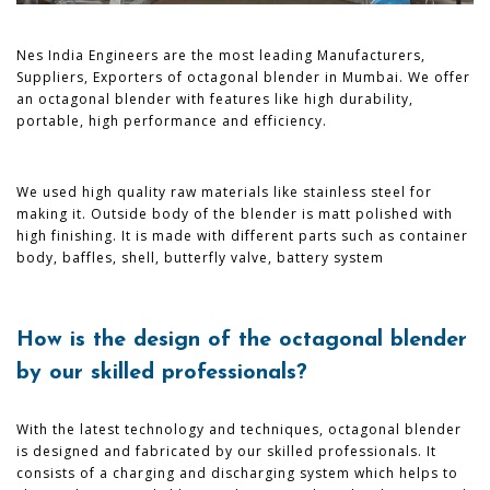
Nes India Engineers are the most leading Manufacturers,
Suppliers, Exporters of octagonal blender in Mumbai. We offer
an octagonal blender with features like high durability,
portable, high performance and efficiency.
We used high quality raw materials like stainless steel for
making it. Outside body of the blender is matt polished with
high finishing. It is made with different parts such as container
body, baffles, shell, butterfly valve, battery system
How is the design of the octagonal blender
by our skilled professionals?
With the latest technology and techniques, octagonal blender
is designed and fabricated by our skilled professionals. It
consists of a charging and discharging system which helps to