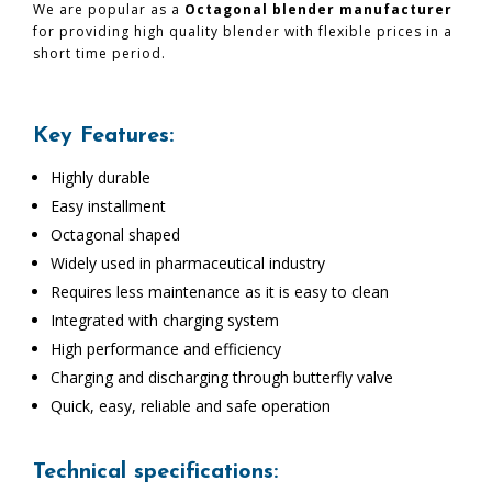
We are popular as a
Octagonal blender manufacturer
for providing high quality blender with flexible prices in a
short time period.
Key Features:
Highly durable
Easy installment
Octagonal shaped
Widely used in pharmaceutical industry
Requires less maintenance as it is easy to clean
Integrated with charging system
High performance and efficiency
Charging and discharging through butterfly valve
Quick, easy, reliable and safe operation
Technical specifications: