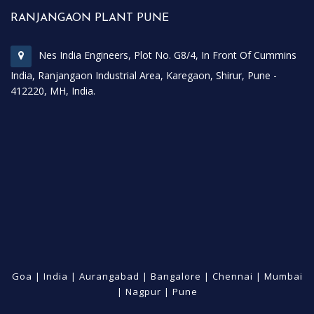
RANJANGAON PLANT PUNE
Nes India Engineers, Plot No. G8/4, In Front Of Cummins
India, Ranjangaon Industrial Area, Karegaon, Shirur, Pune -
412220, MH, India.
Goa
|
India
|
Aurangabad
|
Bangalore
|
Chennai
|
Mumbai
|
Nagpur
|
Pune