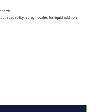
andards
uum capability, spray nozzles for liquid addition