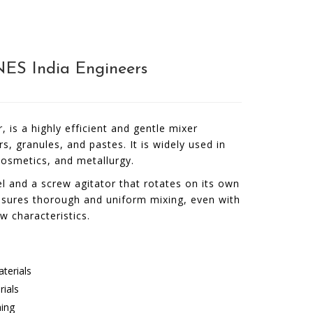
NES India Engineers
is a highly efficient and gentle mixer
 granules, and pastes. It is widely used in
cosmetics, and metallurgy.
l and a screw agitator that rotates on its own
ensures thorough and uniform mixing, even with
ow characteristics.
aterials
rials
ning