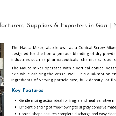
cturers, Suppliers & Exporters in Goa | 
The Nauta Mixer, also known as a Conical Screw Mixer, 
designed for the homogeneous blending of dry powders,
industries such as pharmaceuticals, chemicals, food, 
The Nauta mixer operates with a vertical conical vesse
axis while orbiting the vessel wall. This dual-motion 
ingredients of varying particle size, bulk density, or fl
Key Features
Gentle mixing action ideal for fragile and heat-sensitive m
Efficient blending of free-flowing to slightly cohesive mate
Conical shape ensures complete discharge and easy clea