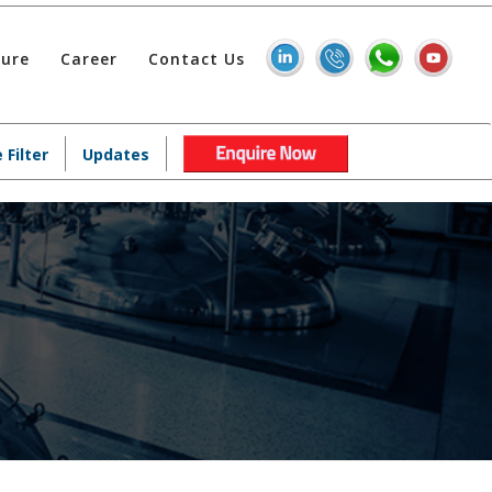
hure
Career
Contact Us
 Filter
Updates