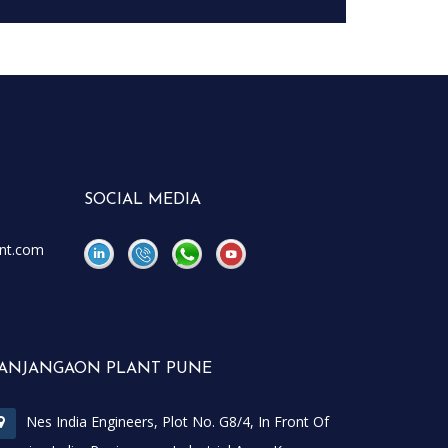
SOCIAL MEDIA
nt.com
\
\
ANJANGAON PLANT PUNE
Nes India Engineers, Plot No. G8/4, In Front Of