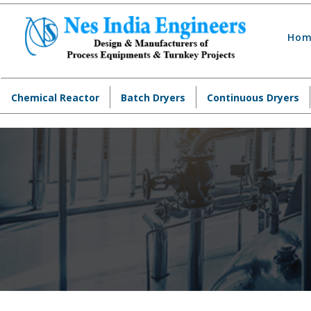
Hom
Chemical Reactor
Batch Dryers
Continuous Dryers