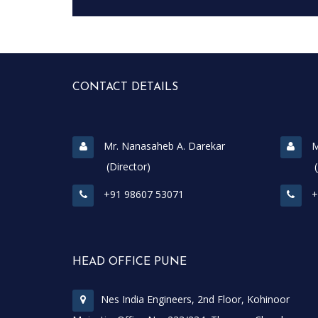
CONTACT DETAILS
Mr. Nanasaheb A. Darekar
M
(Director)
(Join
+91 98607 53071
+
HEAD OFFICE PUNE
Nes India Engineers, 2nd Floor, Kohinoor