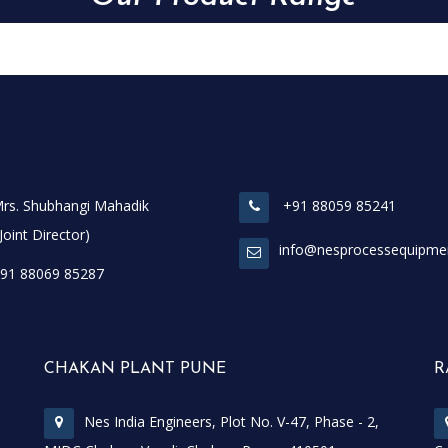
rs. Shubhangi Mahadik
+91 88059 85241
t Director)
info@nesprocessequipme
91 88069 85287
CHAKAN PLANT PUNE
R
Nes India Engineers, Plot No. V-47, Phase - 2,