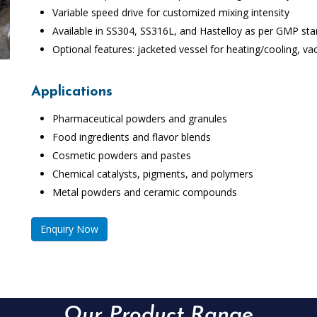
Variable speed drive for customized mixing intensity
Available in SS304, SS316L, and Hastelloy as per GMP st
Optional features: jacketed vessel for heating/cooling, vac
Applications
Pharmaceutical powders and granules
Food ingredients and flavor blends
Cosmetic powders and pastes
Chemical catalysts, pigments, and polymers
Metal powders and ceramic compounds
Enquiry Now
Our Product Range