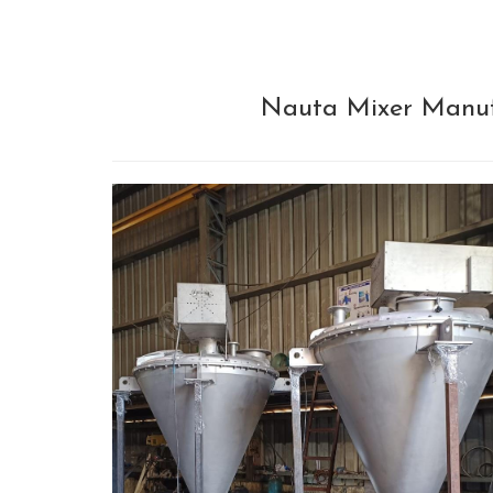
Nauta Mixer Manufa