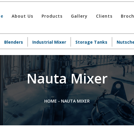
e
About Us
Products
Gallery
Clients
Broc
Blenders
Industrial Mixer
Storage Tanks
Nutsche
Nauta Mixer
HOME
-
NAUTA MIXER