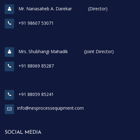
Mr. Nanasaheb A. Darekar (Director)
+91 98607 53071
Mrs. Shubhangi Mahadik (Joint Director)
+91 88069 85287
+91 88059 85241
info@nesprocessequipment.com
SOCIAL MEDIA