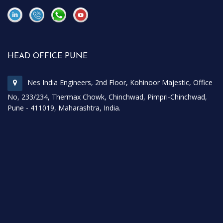
\
\
HEAD OFFICE PUNE
Nes India Engineers, 2nd Floor, Kohinoor Majestic, Office
No, 233/234, Thermax Chowk, Chinchwad, Pimpri-Chinchwad,
Pune - 411019, Maharashtra, India.