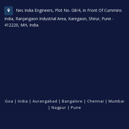
Nes India Engineers, Plot No. G8/4, In Front Of Cummins
India, Ranjangaon Industrial Area, Karegaon, Shirur, Pune -
412220, MH, India.
Goa
|
India
|
Aurangabad
|
Bangalore
|
Chennai
|
Mumbai
|
Nagpur
|
Pune