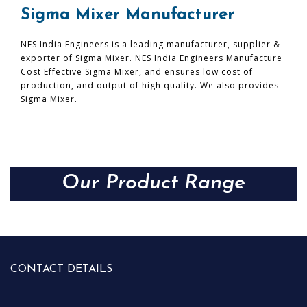
Sigma Mixer Manufacturer
NES India Engineers is a leading manufacturer, supplier &
exporter of Sigma Mixer. NES India Engineers Manufacture
Cost Effective Sigma Mixer, and ensures low cost of
production, and output of high quality. We also provides
Sigma Mixer.
Our Product Range
CONTACT DETAILS