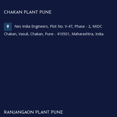
CHAKAN PLANT PUNE
Nes India Engineers, Plot No. V-47, Phase - 2, MIDC
Chakan, Vasuli, Chakan, Pune - 410501, Maharashtra, India.
RANJANGAON PLANT PUNE