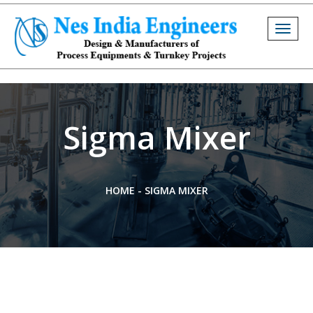
Togg
navig
Sigma Mixer
HOME
-
SIGMA MIXER