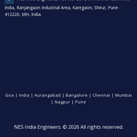
India, Ranjangaon Industrial Area, Karegaon, Shirur, Pune -
412220, MH, India.
Goa
|
India
|
Aurangabad
|
Bangalore
|
Chennai
|
Mumbai
|
Nagpur
|
Pune
NES India Engineers. © 2026 All rights reserved.