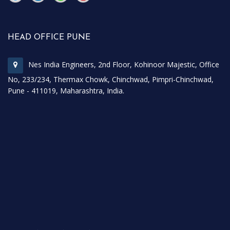
\
\
HEAD OFFICE PUNE
Nes India Engineers, 2nd Floor, Kohinoor Majestic, Office
No, 233/234, Thermax Chowk, Chinchwad, Pimpri-Chinchwad,
Pune - 411019, Maharashtra, India.