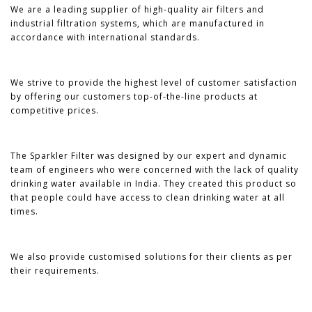
We are a leading supplier of high-quality air filters and
industrial filtration systems, which are manufactured in
accordance with international standards.
We strive to provide the highest level of customer satisfaction
by offering our customers top-of-the-line products at
competitive prices.
The Sparkler Filter was designed by our expert and dynamic
team of engineers who were concerned with the lack of quality
drinking water available in India. They created this product so
that people could have access to clean drinking water at all
times.
We also provide customised solutions for their clients as per
their requirements.