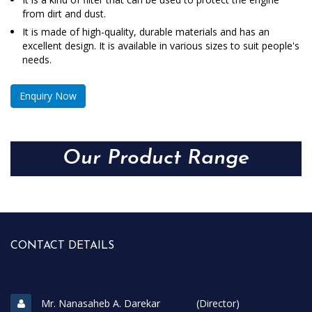
from dirt and dust.
It is made of high-quality, durable materials and has an
excellent design. It is available in various sizes to suit people's
needs.
Enquiry Now
Our Product Range
CONTACT DETAILS
Mr. Nanasaheb A. Darekar (Director)