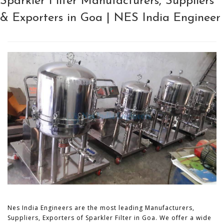
Sparkler Filter Manufacturers, Suppliers
& Exporters in Goa | NES India Engineer
Nes India Engineers are the most leading Manufacturers,
Suppliers, Exporters of Sparkler Filter in Goa. We offer a wide