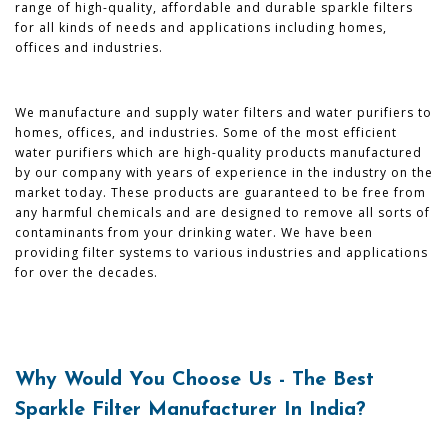
range of high-quality, affordable and durable sparkle filters
for all kinds of needs and applications including homes,
offices and industries.
We manufacture and supply water filters and water purifiers to
homes, offices, and industries. Some of the most efficient
water purifiers which are high-quality products manufactured
by our company with years of experience in the industry on the
market today. These products are guaranteed to be free from
any harmful chemicals and are designed to remove all sorts of
contaminants from your drinking water. We have been
providing filter systems to various industries and applications
for over the decades.
Why Would You Choose Us - The Best
Sparkle Filter Manufacturer In India?