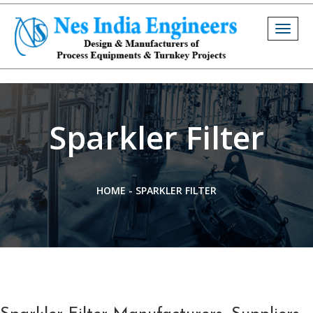
Togg
navig
Sparkler Filter
HOME
-
SPARKLER FILTER