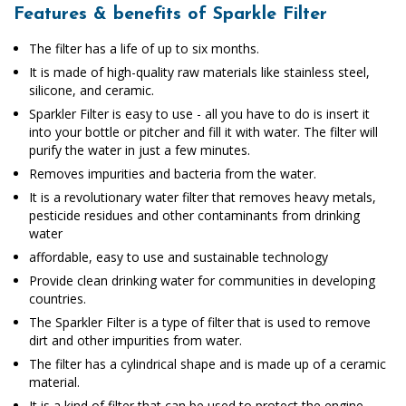
Features & benefits of Sparkle Filter
The filter has a life of up to six months.
It is made of high-quality raw materials like stainless steel,
silicone, and ceramic.
Sparkler Filter is easy to use - all you have to do is insert it
into your bottle or pitcher and fill it with water. The filter will
purify the water in just a few minutes.
Removes impurities and bacteria from the water.
It is a revolutionary water filter that removes heavy metals,
pesticide residues and other contaminants from drinking
water
affordable, easy to use and sustainable technology
Provide clean drinking water for communities in developing
countries.
The Sparkler Filter is a type of filter that is used to remove
dirt and other impurities from water.
The filter has a cylindrical shape and is made up of a ceramic
material.
It is a kind of filter that can be used to protect the engine