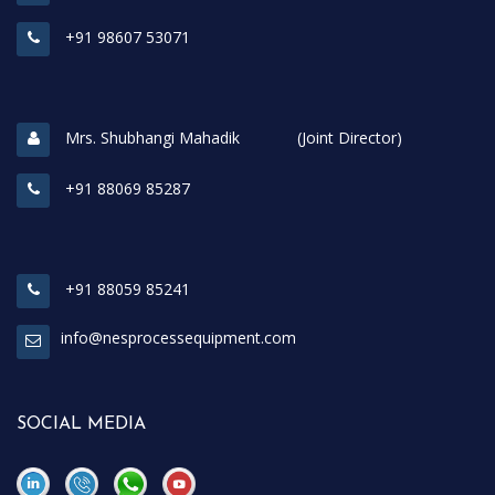
+91 98607 53071
Mrs. Shubhangi Mahadik (Joint Director)
+91 88069 85287
+91 88059 85241
info@nesprocessequipment.com
SOCIAL MEDIA