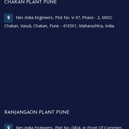
CHAKAN PLANT PUNE
Nes India Engineers, Plot No. V-47, Phase - 2, MIDC
Chakan, Vasuli, Chakan, Pune - 410501, Maharashtra, India.
RANJANGAON PLANT PUNE
Nes India Engineers, Plot No. G8/4, In Front Of Cummins