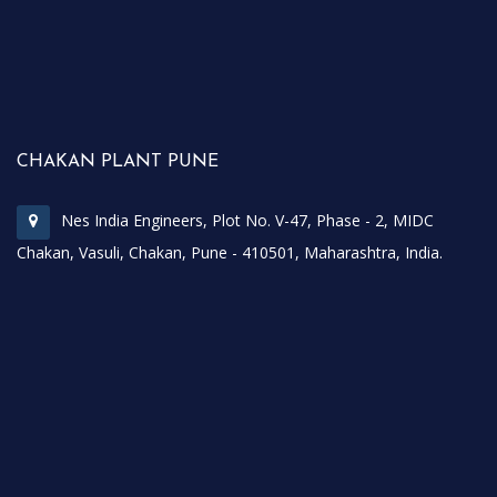
CHAKAN PLANT PUNE
Nes India Engineers, Plot No. V-47, Phase - 2, MIDC
Chakan, Vasuli, Chakan, Pune - 410501, Maharashtra, India.