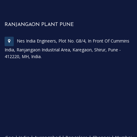
RANJANGAON PLANT PUNE
Nes India Engineers, Plot No. G8/4, In Front Of Cummins
India, Ranjangaon Industrial Area, Karegaon, Shirur, Pune -
412220, MH, India.