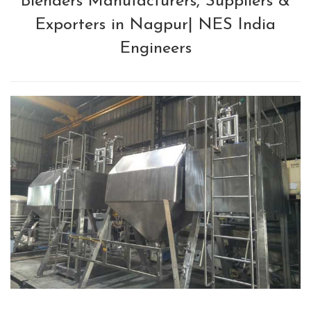
Blenders Manufacturers, Suppliers &
Exporters in Nagpur| NES India
Engineers