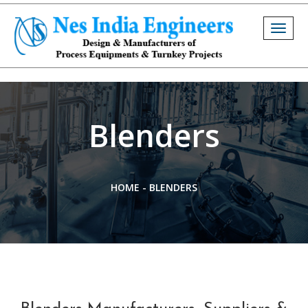
Togg
navig
Blenders
HOME
-
BLENDERS