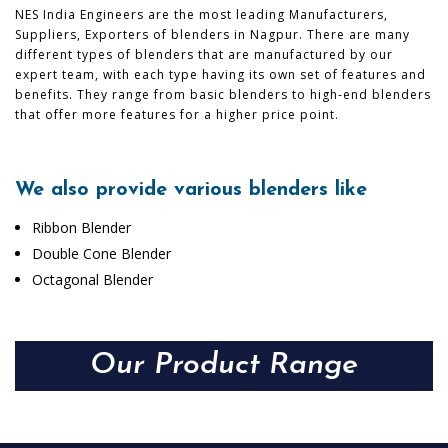
NES India Engineers are the most leading Manufacturers,
Suppliers, Exporters of blenders in Nagpur. There are many
different types of blenders that are manufactured by our
expert team, with each type having its own set of features and
benefits. They range from basic blenders to high-end blenders
that offer more features for a higher price point.
We also provide various blenders like
Ribbon Blender
Double Cone Blender
Octagonal Blender
Our Product Range