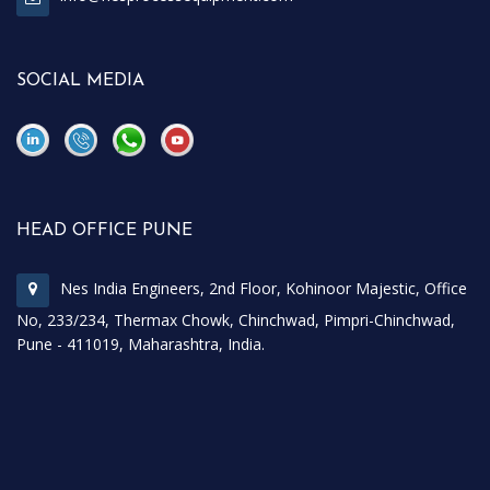
SOCIAL MEDIA
\
\
HEAD OFFICE PUNE
Nes India Engineers, 2nd Floor, Kohinoor Majestic, Office
No, 233/234, Thermax Chowk, Chinchwad, Pimpri-Chinchwad,
Pune - 411019, Maharashtra, India.