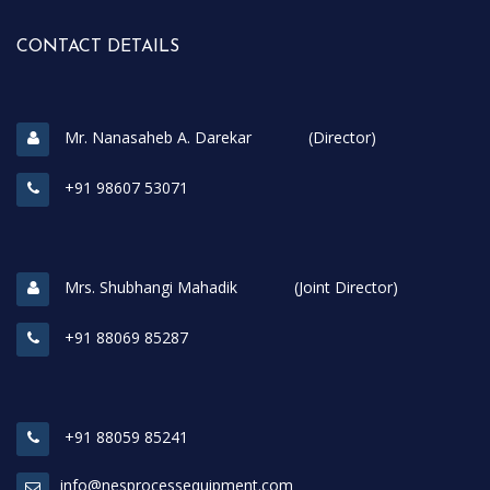
CONTACT DETAILS
Mr. Nanasaheb A. Darekar (Director)
+91 98607 53071
Mrs. Shubhangi Mahadik (Joint Director)
+91 88069 85287
+91 88059 85241
info@nesprocessequipment.com