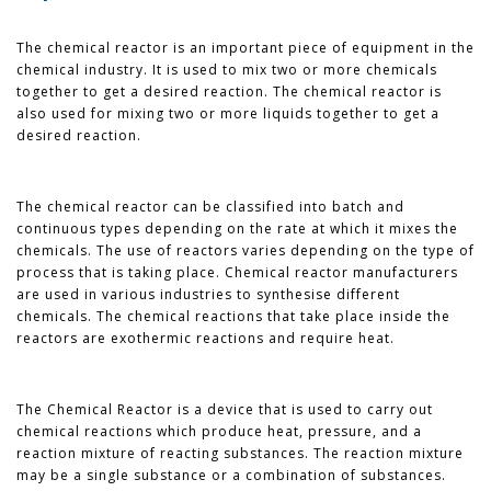
The chemical reactor is an important piece of equipment in the
chemical industry. It is used to mix two or more chemicals
together to get a desired reaction. The chemical reactor is
also used for mixing two or more liquids together to get a
desired reaction.
The chemical reactor can be classified into batch and
continuous types depending on the rate at which it mixes the
chemicals. The use of reactors varies depending on the type of
process that is taking place. Chemical reactor manufacturers
are used in various industries to synthesise different
chemicals. The chemical reactions that take place inside the
reactors are exothermic reactions and require heat.
The Chemical Reactor is a device that is used to carry out
chemical reactions which produce heat, pressure, and a
reaction mixture of reacting substances. The reaction mixture
may be a single substance or a combination of substances.