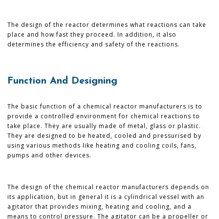
The design of the reactor determines what reactions can take
place and how fast they proceed. In addition, it also
determines the efficiency and safety of the reactions.
Function And Designing
The basic function of a chemical reactor manufacturers is to
provide a controlled environment for chemical reactions to
take place. They are usually made of metal, glass or plastic.
They are designed to be heated, cooled and pressurised by
using various methods like heating and cooling coils, fans,
pumps and other devices.
The design of the chemical reactor manufacturers depends on
its application, but in general it is a cylindrical vessel with an
agitator that provides mixing, heating and cooling, and a
means to control pressure. The agitator can be a propeller or