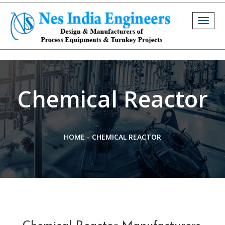
Togg
navig
Chemical Reactor
HOME
-
CHEMICAL REACTOR