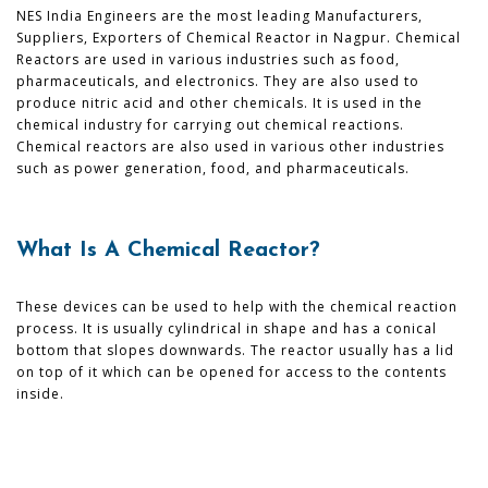
NES India Engineers are the most leading Manufacturers,
Suppliers, Exporters of Chemical Reactor in Nagpur. Chemical
Reactors are used in various industries such as food,
pharmaceuticals, and electronics. They are also used to
produce nitric acid and other chemicals. It is used in the
chemical industry for carrying out chemical reactions.
Chemical reactors are also used in various other industries
such as power generation, food, and pharmaceuticals.
What Is A Chemical Reactor?
These devices can be used to help with the chemical reaction
process. It is usually cylindrical in shape and has a conical
bottom that slopes downwards. The reactor usually has a lid
on top of it which can be opened for access to the contents
inside.