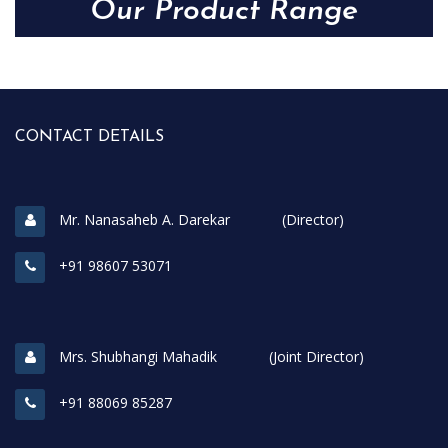
Our Product Range
CONTACT DETAILS
Mr. Nanasaheb A. Darekar (Director)
+91 98607 53071
Mrs. Shubhangi Mahadik (Joint Director)
+91 88069 85287