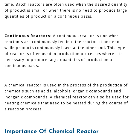
time. Batch reactors are often used when the desired quantity
of product is small or when there is no need to produce large
quantities of product on a continuous basis.
Continuous Reactors:
A continuous reactor is one where
reactants are continuously fed into the reactor at one end
while products continuously leave at the other end. This type
of reactor is often used in production processes where it is
necessary to produce large quantities of product on a
continuous basis.
A chemical reactor is used in the process of the production of
chemicals such as acids, alcohols, organic compounds and
inorganic compounds. A chemical reactor can also be used for
heating chemicals that need to be heated during the course of
a reaction process.
Importance Of Chemical Reactor