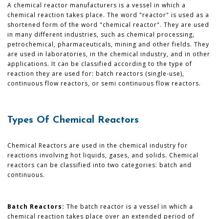
A chemical reactor manufacturers is a vessel in which a
chemical reaction takes place. The word "reactor" is used as a
shortened form of the word "chemical reactor". They are used
in many different industries, such as chemical processing,
petrochemical, pharmaceuticals, mining and other fields. They
are used in laboratories, in the chemical industry, and in other
applications. It can be classified according to the type of
reaction they are used for: batch reactors (single-use),
continuous flow reactors, or semi continuous flow reactors.
Types Of Chemical Reactors
Chemical Reactors are used in the chemical industry for
reactions involving hot liquids, gases, and solids. Chemical
reactors can be classified into two categories: batch and
continuous.
Batch Reactors:
The batch reactor is a vessel in which a
chemical reaction takes place over an extended period of