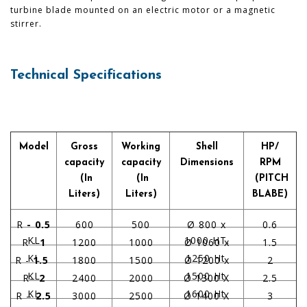
turbine blade mounted on an electric motor or a magnetic
stirrer.
Technical Specifications
Model
Gross
Working
Shell
HP/
capacity
capacity
Dimensions
RPM
(In
(In
(PITCH
Liters)
Liters)
BLABE)
R
- 0.5
600
500
Ø 800 x
0.6
KL
1000 HT.
R -
1
1200
1000
Ø 1060 x
1.5
KL
1250 Ht.
R -
1.5
1800
1500
Ø 1200 x
2
KL
1500 Ht.
R–
2
2400
2000
Ø 1300 X
2.5
KL
1600 Ht.
R –
2.5
3000
2500
Ø 1400 X
3