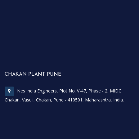
CHAKAN PLANT PUNE
Nes India Engineers, Plot No. V-47, Phase - 2, MIDC
Chakan, Vasuli, Chakan, Pune - 410501, Maharashtra, India.