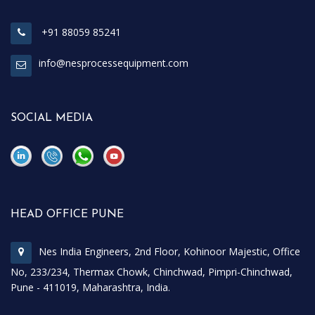
+91 88059 85241
info@nesprocessequipment.com
SOCIAL MEDIA
\
\
HEAD OFFICE PUNE
Nes India Engineers, 2nd Floor, Kohinoor Majestic, Office
No, 233/234, Thermax Chowk, Chinchwad, Pimpri-Chinchwad,
Pune - 411019, Maharashtra, India.