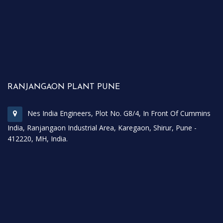
RANJANGAON PLANT PUNE
Nes India Engineers, Plot No. G8/4, In Front Of Cummins
India, Ranjangaon Industrial Area, Karegaon, Shirur, Pune -
412220, MH, India.