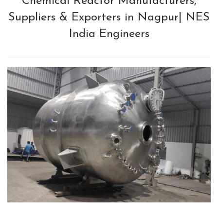
Chemical Reactor Manufacturers,
Suppliers & Exporters in Nagpur| NES
India Engineers