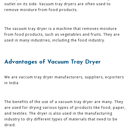
outlet on its side. Vacuum tray dryers are often used to
remove moisture from food products.
The vacuum tray dryer is a machine that removes moisture
from food products, such as vegetables and fruits. They are
used in many industries, including the food industry.
Advantages of Vacuum Tray Dryer
We are vaccum tray dryer manufacturers, suppliers, ecporters
in India
The benefits of the use of a vacuum tray dryer are many. They
are used for drying various types of products like food, paper,
and textiles. The dryer is also used in the manufacturing
industry to dry different types of materials that need to be
dried.