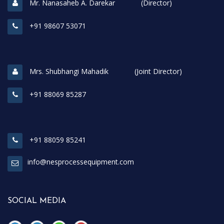
Mr. Nanasaheb A. Darekar (Director)
+91 98607 53071
Mrs. Shubhangi Mahadik (Joint Director)
+91 88069 85287
+91 88059 85241
info@nesprocessequipment.com
SOCIAL MEDIA