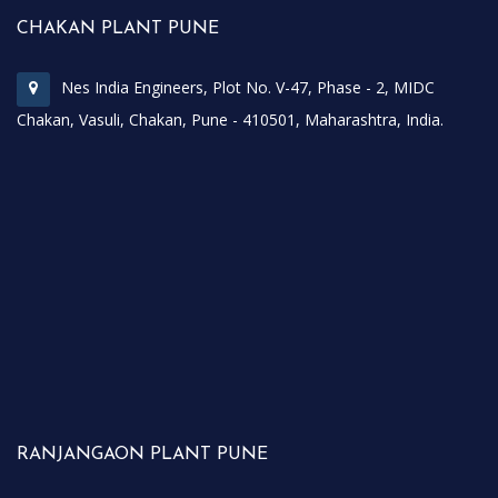
CHAKAN PLANT PUNE
Nes India Engineers, Plot No. V-47, Phase - 2, MIDC
Chakan, Vasuli, Chakan, Pune - 410501, Maharashtra, India.
RANJANGAON PLANT PUNE