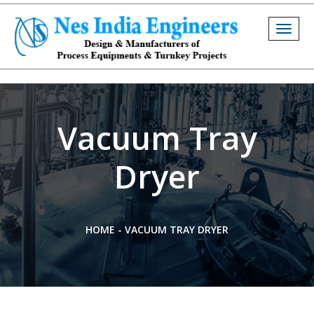
Togg
navig
Vacuum Tray
Dryer
HOME
-
VACUUM TRAY DRYER