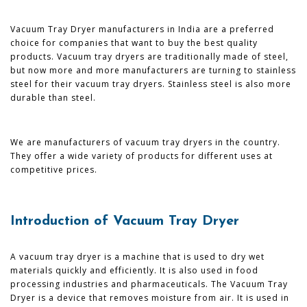
Vacuum Tray Dryer manufacturers in India are a preferred
choice for companies that want to buy the best quality
products. Vacuum tray dryers are traditionally made of steel,
but now more and more manufacturers are turning to stainless
steel for their vacuum tray dryers. Stainless steel is also more
durable than steel.
We are manufacturers of vacuum tray dryers in the country.
They offer a wide variety of products for different uses at
competitive prices.
Introduction of Vacuum Tray Dryer
A vacuum tray dryer is a machine that is used to dry wet
materials quickly and efficiently. It is also used in food
processing industries and pharmaceuticals. The Vacuum Tray
Dryer is a device that removes moisture from air. It is used in