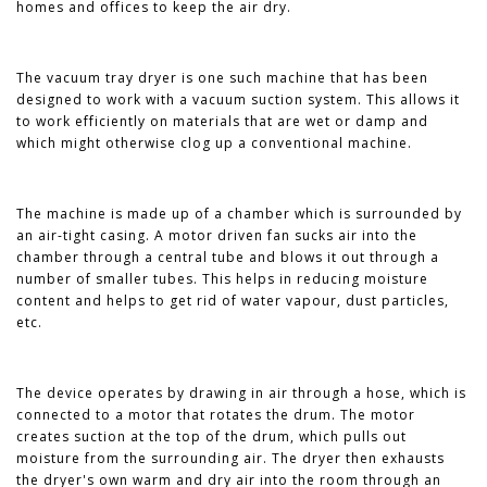
homes and offices to keep the air dry.
The vacuum tray dryer is one such machine that has been
designed to work with a vacuum suction system. This allows it
to work efficiently on materials that are wet or damp and
which might otherwise clog up a conventional machine.
The machine is made up of a chamber which is surrounded by
an air-tight casing. A motor driven fan sucks air into the
chamber through a central tube and blows it out through a
number of smaller tubes. This helps in reducing moisture
content and helps to get rid of water vapour, dust particles,
etc.
The device operates by drawing in air through a hose, which is
connected to a motor that rotates the drum. The motor
creates suction at the top of the drum, which pulls out
moisture from the surrounding air. The dryer then exhausts
the dryer's own warm and dry air into the room through an