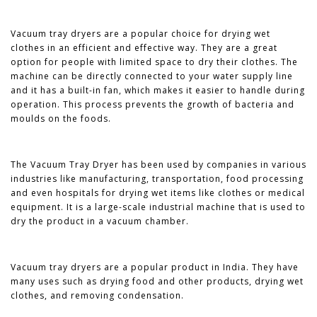
Vacuum tray dryers are a popular choice for drying wet
clothes in an efficient and effective way. They are a great
option for people with limited space to dry their clothes. The
machine can be directly connected to your water supply line
and it has a built-in fan, which makes it easier to handle during
operation. This process prevents the growth of bacteria and
moulds on the foods.
The Vacuum Tray Dryer has been used by companies in various
industries like manufacturing, transportation, food processing
and even hospitals for drying wet items like clothes or medical
equipment. It is a large-scale industrial machine that is used to
dry the product in a vacuum chamber.
Vacuum tray dryers are a popular product in India. They have
many uses such as drying food and other products, drying wet
clothes, and removing condensation.