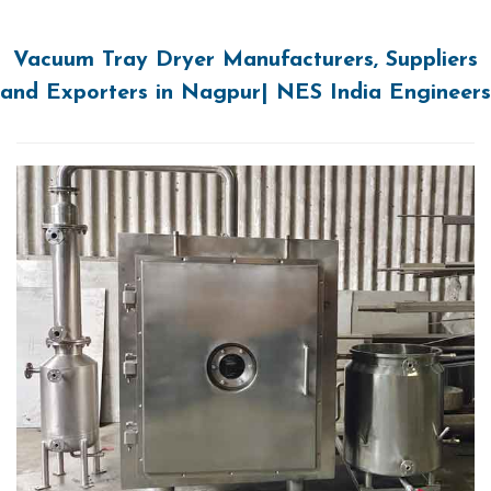
Vacuum Tray Dryer Manufacturers, Suppliers
and Exporters in Nagpur| NES India Engineers