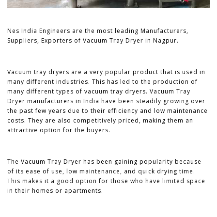
Nes India Engineers are the most leading Manufacturers,
Suppliers, Exporters of Vacuum Tray Dryer in Nagpur.
Vacuum tray dryers are a very popular product that is used in
many different industries. This has led to the production of
many different types of vacuum tray dryers. Vacuum Tray
Dryer manufacturers in India have been steadily growing over
the past few years due to their efficiency and low maintenance
costs. They are also competitively priced, making them an
attractive option for the buyers.
The Vacuum Tray Dryer has been gaining popularity because
of its ease of use, low maintenance, and quick drying time.
This makes it a good option for those who have limited space
in their homes or apartments.