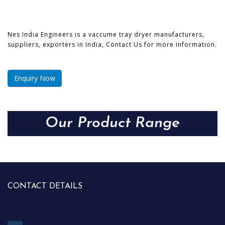
Nes India Engineers is a vaccume tray dryer manufacturers,
suppliers, exporters in India, Contact Us for more information.
Enquiry Now
Our Product Range
CONTACT DETAILS