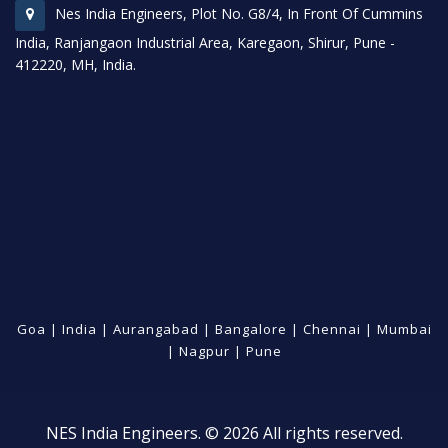
Nes India Engineers, Plot No. G8/4, In Front Of Cummins
India, Ranjangaon Industrial Area, Karegaon, Shirur, Pune -
412220, MH, India.
Goa
|
India
|
Aurangabad
|
Bangalore
|
Chennai
|
Mumbai
|
Nagpur
|
Pune
NES India Engineers. © 2026 All rights reserved.