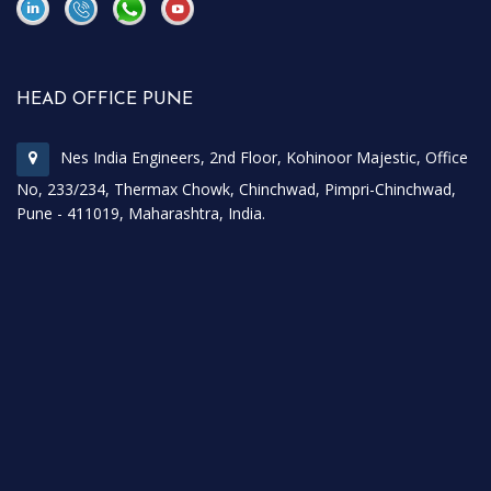
\
\
HEAD OFFICE PUNE
Nes India Engineers, 2nd Floor, Kohinoor Majestic, Office
No, 233/234, Thermax Chowk, Chinchwad, Pimpri-Chinchwad,
Pune - 411019, Maharashtra, India.