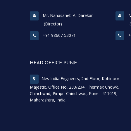
Mr. Nanasaheb A. Darekar
M
(Director)
(Join
+91 98607 53071
+
HEAD OFFICE PUNE
Nes India Engineers, 2nd Floor, Kohinoor
Majestic, Office No, 233/234, Thermax Chowk,
Chinchwad, Pimpri-Chinchwad, Pune - 411019,
Maharashtra, India.