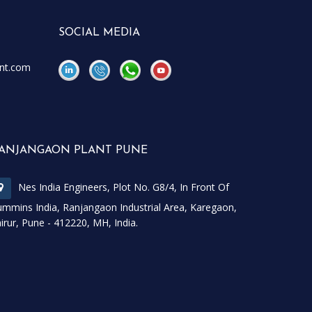
SOCIAL MEDIA
nt.com
\
\
ANJANGAON PLANT PUNE
Nes India Engineers, Plot No. G8/4, In Front Of
mmins India, Ranjangaon Industrial Area, Karegaon,
irur, Pune - 412220, MH, India.