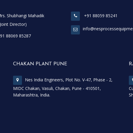
rs. Shubhangi Mahadik
+91 88059 85241
t Director)
info@nesprocessequipme
91 88069 85287
CHAKAN PLANT PUNE
R
Nes India Engineers, Plot No. V-47, Phase - 2,
MIDC Chakan, Vasuli, Chakan, Pune - 410501,
Cu
Maharashtra, India.
Sh