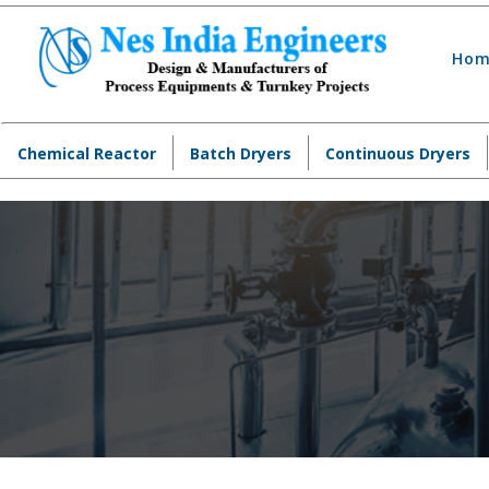
Hom
Chemical Reactor
Batch Dryers
Continuous Dryers