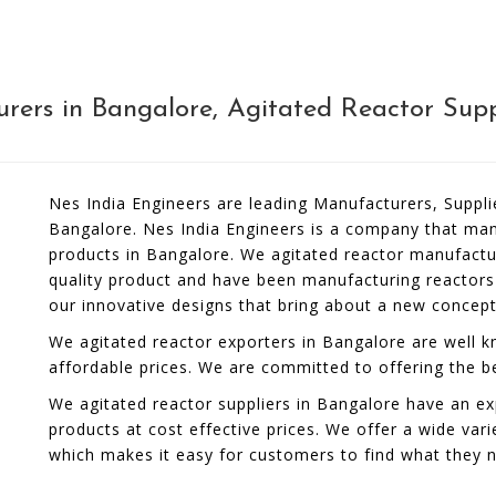
ers in Bangalore, Agitated Reactor Supp
Nes India Engineers are leading Manufacturers, Suppli
Bangalore. Nes India Engineers is a company that manu
products in Bangalore. We agitated reactor manufactu
quality product and have been manufacturing reactors
our innovative designs that bring about a new concep
We agitated reactor exporters in Bangalore are well kn
affordable prices. We are committed to offering the b
We agitated reactor suppliers in Bangalore have an ex
products at cost effective prices. We offer a wide vari
which makes it easy for customers to find what they 