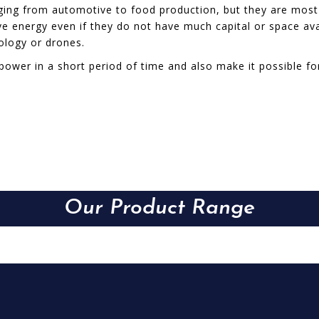
anging from automotive to food production, but they are mo
 energy even if they do not have much capital or space avail
nology or drones.
power in a short period of time and also make it possible f
Our Product Range