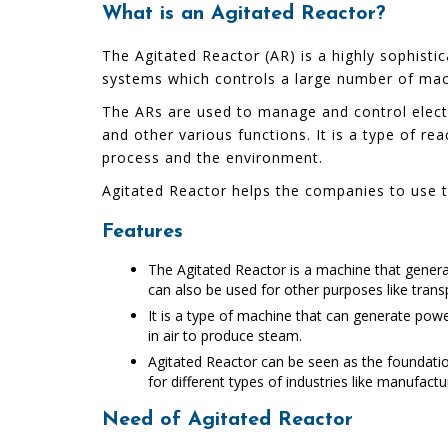
What is an Agitated Reactor?
The Agitated Reactor (AR) is a highly sophistic
systems which controls a large number of mac
The ARs are used to manage and control electri
and other various functions. It is a type of re
process and the environment.
Agitated Reactor helps the companies to use th
Features
The Agitated Reactor is a machine that generat
can also be used for other purposes like tran
It is a type of machine that can generate powe
in air to produce steam.
Agitated Reactor can be seen as the foundatio
for different types of industries like manufact
Need of Agitated Reactor