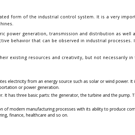
ated form of the industrial control system. It is a very impo
hines.
c power generation, transmission and distribution as well as 
active behavior that can be observed in industrial processes. 
eir existing resources and creativity, but not necessarily i
es electricity from an energy source such as solar or wind power. It 
sportation or power generation.
r. It has three basic parts: the generator, the turbine and the pump. T
n of modern manufacturing processes with its ability to produce comp
uring, finance, healthcare and so on.