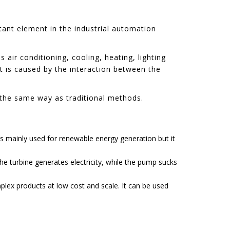
rtant element in the industrial automation
air conditioning, cooling, heating, lighting
It is caused by the interaction between the
n the same way as traditional methods.
is mainly used for renewable energy generation but it
he turbine generates electricity, while the pump sucks
lex products at low cost and scale. It can be used