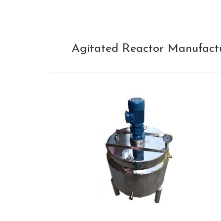
Agitated Reactor Manufactur