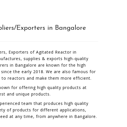
liers/Exporters in Bangalore
ers, Exporters of Agitated Reactor in
factures, supplies & exports high-quality
rers in Bangalore are known for the high
 since the early 2018. We are also famous for
t to reactors and make them more efficient.
own for offering high quality products at
est and unique products.
perienced team that produces high quality
ety of products for different applications,
need at any time, from anywhere in Bangalore.