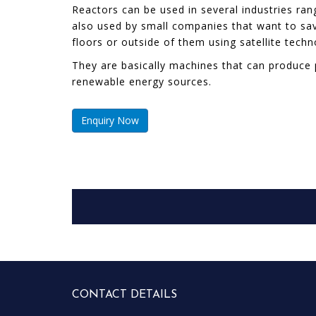
Reactors can be used in several industries r
also used by small companies that want to save
floors or outside of them using satellite tech
They are basically machines that can produce 
renewable energy sources.
Enquiry Now
CONTACT DETAILS