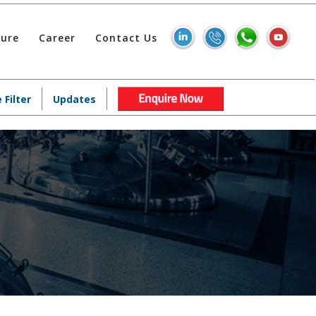
hure
Career
Contact Us
 Filter
Updates