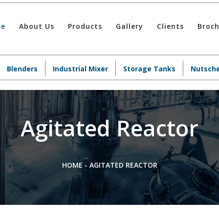
e
About Us
Products
Gallery
Clients
Broc
Blenders
Industrial Mixer
Storage Tanks
Nutsche
Agitated Reactor
HOME
-
AGITATED REACTOR