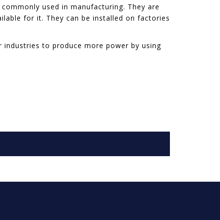
st commonly used in manufacturing. They are
able for it. They can be installed on factories
or industries to produce more power by using