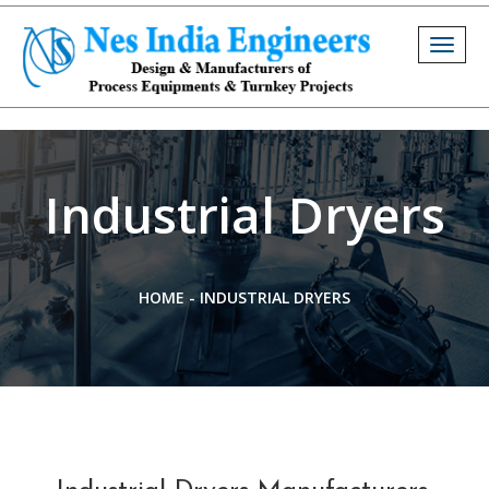
Togg
navig
Industrial Dryers
HOME
-
INDUSTRIAL DRYERS