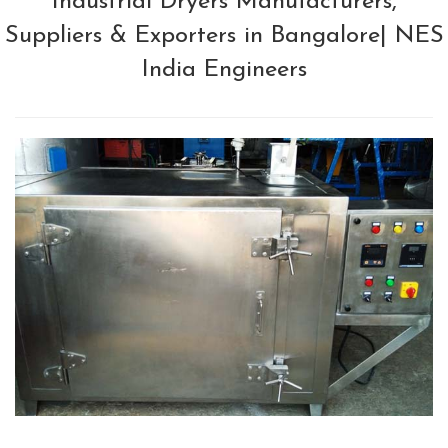
Industrial Dryers Manufacturers,
Suppliers & Exporters in Bangalore| NES
India Engineers