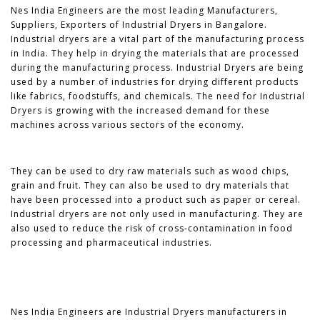
Nes India Engineers are the most leading Manufacturers,
Suppliers, Exporters of Industrial Dryers in Bangalore.
Industrial dryers are a vital part of the manufacturing process
in India. They help in drying the materials that are processed
during the manufacturing process. Industrial Dryers are being
used by a number of industries for drying different products
like fabrics, foodstuffs, and chemicals. The need for Industrial
Dryers is growing with the increased demand for these
machines across various sectors of the economy.
They can be used to dry raw materials such as wood chips,
grain and fruit. They can also be used to dry materials that
have been processed into a product such as paper or cereal.
Industrial dryers are not only used in manufacturing. They are
also used to reduce the risk of cross-contamination in food
processing and pharmaceutical industries.
Nes India Engineers are Industrial Dryers manufacturers in