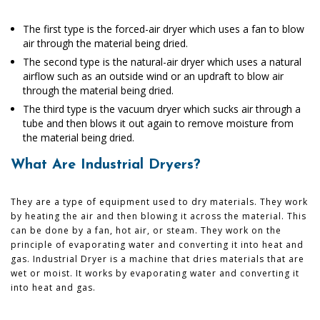
The first type is the forced-air dryer which uses a fan to blow
air through the material being dried.
The second type is the natural-air dryer which uses a natural
airflow such as an outside wind or an updraft to blow air
through the material being dried.
The third type is the vacuum dryer which sucks air through a
tube and then blows it out again to remove moisture from
the material being dried.
What Are Industrial Dryers?
They are a type of equipment used to dry materials. They work
by heating the air and then blowing it across the material. This
can be done by a fan, hot air, or steam. They work on the
principle of evaporating water and converting it into heat and
gas. Industrial Dryer is a machine that dries materials that are
wet or moist. It works by evaporating water and converting it
into heat and gas.