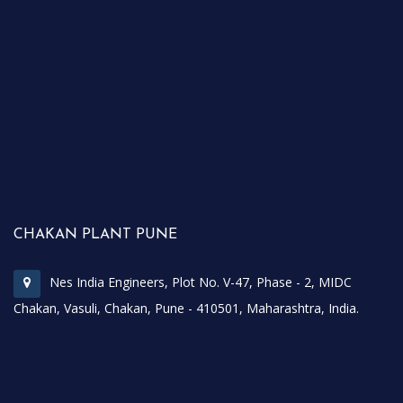
CHAKAN PLANT PUNE
Nes India Engineers, Plot No. V-47, Phase - 2, MIDC
Chakan, Vasuli, Chakan, Pune - 410501, Maharashtra, India.