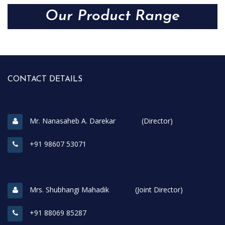
Our Product Range
CONTACT DETAILS
Mr. Nanasaheb A. Darekar (Director)
+91 98607 53071
Mrs. Shubhangi Mahadik (Joint Director)
+91 88069 85287