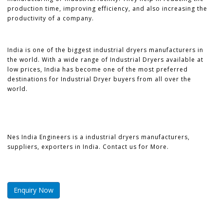
production time, improving efficiency, and also increasing the
productivity of a company.
India is one of the biggest industrial dryers manufacturers in
the world. With a wide range of Industrial Dryers available at
low prices, India has become one of the most preferred
destinations for Industrial Dryer buyers from all over the
world.
Nes India Engineers is a industrial dryers manufacturers,
suppliers, exporters in India. Contact us for More.
Enquiry Now