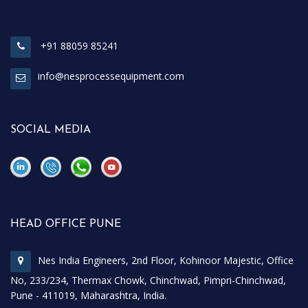
+91 88059 85241
info@nesprocessequipment.com
SOCIAL MEDIA
\
\
HEAD OFFICE PUNE
Nes India Engineers, 2nd Floor, Kohinoor Majestic, Office
No, 233/234, Thermax Chowk, Chinchwad, Pimpri-Chinchwad,
Pune - 411019, Maharashtra, India.