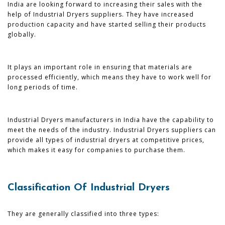
India are looking forward to increasing their sales with the
help of Industrial Dryers suppliers. They have increased
production capacity and have started selling their products
globally.
It plays an important role in ensuring that materials are
processed efficiently, which means they have to work well for
long periods of time.
Industrial Dryers manufacturers in India have the capability to
meet the needs of the industry. Industrial Dryers suppliers can
provide all types of industrial dryers at competitive prices,
which makes it easy for companies to purchase them.
Classification Of Industrial Dryers
They are generally classified into three types: