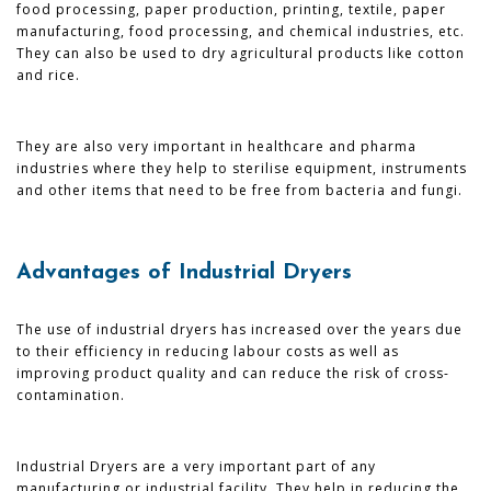
food processing, paper production, printing, textile, paper
manufacturing, food processing, and chemical industries, etc.
They can also be used to dry agricultural products like cotton
and rice.
They are also very important in healthcare and pharma
industries where they help to sterilise equipment, instruments
and other items that need to be free from bacteria and fungi.
Advantages of Industrial Dryers
The use of industrial dryers has increased over the years due
to their efficiency in reducing labour costs as well as
improving product quality and can reduce the risk of cross-
contamination.
Industrial Dryers are a very important part of any
manufacturing or industrial facility. They help in reducing the