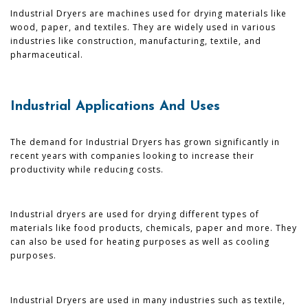
Industrial Dryers are machines used for drying materials like
wood, paper, and textiles. They are widely used in various
industries like construction, manufacturing, textile, and
pharmaceutical.
Industrial Applications And Uses
The demand for Industrial Dryers has grown significantly in
recent years with companies looking to increase their
productivity while reducing costs.
Industrial dryers are used for drying different types of
materials like food products, chemicals, paper and more. They
can also be used for heating purposes as well as cooling
purposes.
Industrial Dryers are used in many industries such as textile,