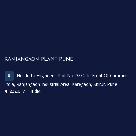
RANJANGAON PLANT PUNE
Nes India Engineers, Plot No. G8/4, In Front Of Cummins
India, Ranjangaon Industrial Area, Karegaon, Shirur, Pune -
412220, MH, India.