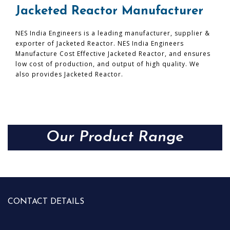
Jacketed Reactor Manufacturer
NES India Engineers is a leading manufacturer, supplier &
exporter of Jacketed Reactor. NES India Engineers
Manufacture Cost Effective Jacketed Reactor, and ensures
low cost of production, and output of high quality. We
also provides Jacketed Reactor.
Our Product Range
CONTACT DETAILS