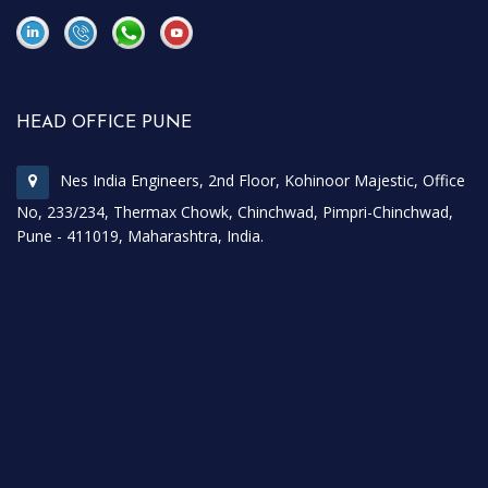
\
\
HEAD OFFICE PUNE
Nes India Engineers, 2nd Floor, Kohinoor Majestic, Office
No, 233/234, Thermax Chowk, Chinchwad, Pimpri-Chinchwad,
Pune - 411019, Maharashtra, India.