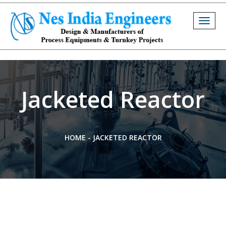
Togg
navig
Jacketed Reactor
HOME
-
JACKETED REACTOR