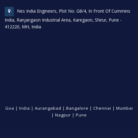
Nes India Engineers, Plot No. G8/4, In Front Of Cummins
India, Ranjangaon Industrial Area, Karegaon, Shirur, Pune -
412220, MH, India.
Goa
|
India
|
Aurangabad
|
Bangalore
|
Chennai
|
Mumbai
|
Nagpur
|
Pune