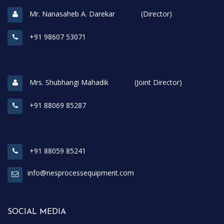
Mr. Nanasaheb A. Darekar (Director)
+91 98607 53071
Mrs. Shubhangi Mahadik (Joint Director)
+91 88069 85287
+91 88059 85241
info@nesprocessequipment.com
SOCIAL MEDIA