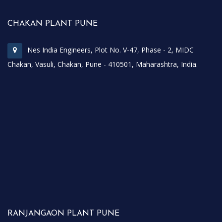
CHAKAN PLANT PUNE
Nes India Engineers, Plot No. V-47, Phase - 2, MIDC
Chakan, Vasuli, Chakan, Pune - 410501, Maharashtra, India.
RANJANGAON PLANT PUNE