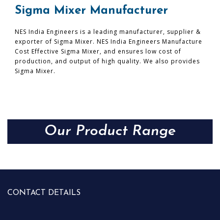
Sigma Mixer Manufacturer
NES India Engineers is a leading manufacturer, supplier &
exporter of Sigma Mixer. NES India Engineers Manufacture
Cost Effective Sigma Mixer, and ensures low cost of
production, and output of high quality. We also provides
Sigma Mixer.
Our Product Range
CONTACT DETAILS