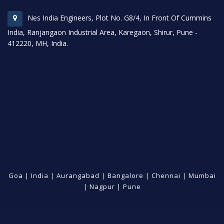
Nes India Engineers, Plot No. G8/4, In Front Of Cummins
India, Ranjangaon Industrial Area, Karegaon, Shirur, Pune -
412220, MH, India.
Goa
|
India
|
Aurangabad
|
Bangalore
|
Chennai
|
Mumbai
|
Nagpur
|
Pune