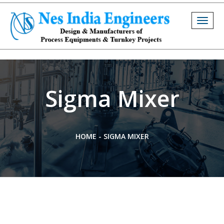
Togg
navig
Sigma Mixer
HOME
-
SIGMA MIXER