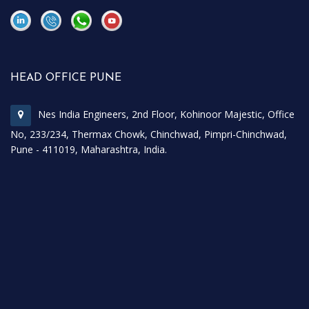
\
\
HEAD OFFICE PUNE
Nes India Engineers, 2nd Floor, Kohinoor Majestic, Office
No, 233/234, Thermax Chowk, Chinchwad, Pimpri-Chinchwad,
Pune - 411019, Maharashtra, India.