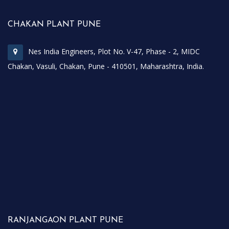
CHAKAN PLANT PUNE
Nes India Engineers, Plot No. V-47, Phase - 2, MIDC
Chakan, Vasuli, Chakan, Pune - 410501, Maharashtra, India.
RANJANGAON PLANT PUNE