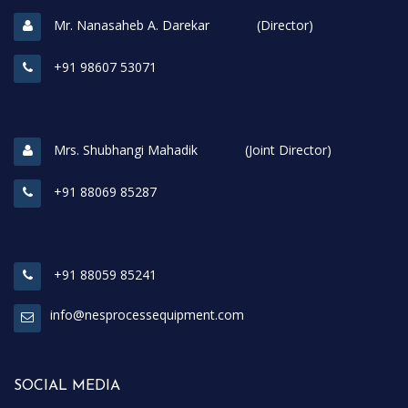
Mr. Nanasaheb A. Darekar (Director)
+91 98607 53071
Mrs. Shubhangi Mahadik (Joint Director)
+91 88069 85287
+91 88059 85241
info@nesprocessequipment.com
SOCIAL MEDIA