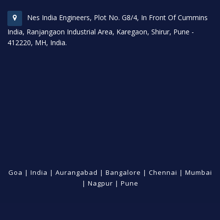
Nes India Engineers, Plot No. G8/4, In Front Of Cummins
India, Ranjangaon Industrial Area, Karegaon, Shirur, Pune -
412220, MH, India.
Goa
|
India
|
Aurangabad
|
Bangalore
|
Chennai
|
Mumbai
|
Nagpur
|
Pune