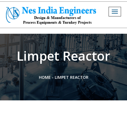
Togg
navig
Limpet Reactor
HOME
-
LIMPET REACTOR