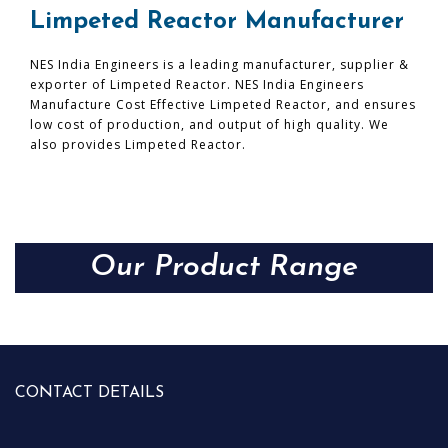
Limpeted Reactor Manufacturer
NES India Engineers is a leading manufacturer, supplier &
exporter of Limpeted Reactor. NES India Engineers
Manufacture Cost Effective Limpeted Reactor, and ensures
low cost of production, and output of high quality. We
also provides Limpeted Reactor.
Our Product Range
CONTACT DETAILS