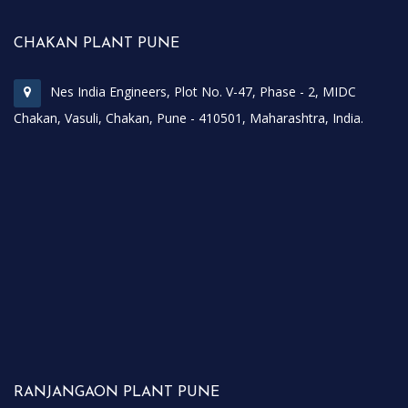
CHAKAN PLANT PUNE
Nes India Engineers, Plot No. V-47, Phase - 2, MIDC
Chakan, Vasuli, Chakan, Pune - 410501, Maharashtra, India.
RANJANGAON PLANT PUNE