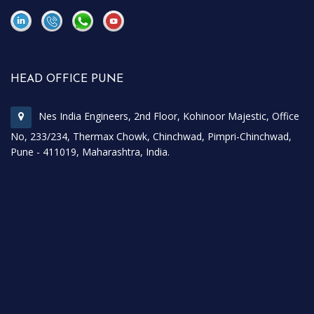
\
\
HEAD OFFICE PUNE
Nes India Engineers, 2nd Floor, Kohinoor Majestic, Office
No, 233/234, Thermax Chowk, Chinchwad, Pimpri-Chinchwad,
Pune - 411019, Maharashtra, India.