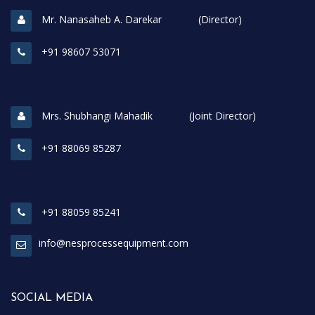
Mr. Nanasaheb A. Darekar (Director)
+91 98607 53071
Mrs. Shubhangi Mahadik (Joint Director)
+91 88069 85287
+91 88059 85241
info@nesprocessequipment.com
SOCIAL MEDIA