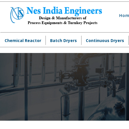
Hom
Chemical Reactor
Batch Dryers
Continuous Dryers