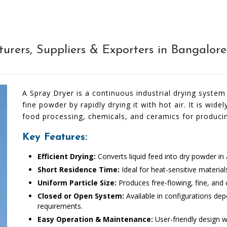
rers, Suppliers & Exporters in Bangalor
A Spray Dryer is a continuous industrial drying system 
fine powder by rapidly drying it with hot air. It is wid
food processing, chemicals, and ceramics for produci
Key Features:
Efficient Drying:
Converts liquid feed into dry powder in a
Short Residence Time:
Ideal for heat-sensitive materia
Uniform Particle Size:
Produces free-flowing, fine, and
Closed or Open System:
Available in configurations dep
requirements.
Easy Operation & Maintenance:
User-friendly design w