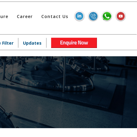
hure
Career
Contact Us
 Filter
Updates