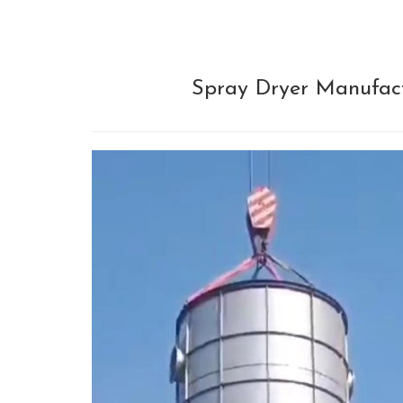
Spray Dryer Manufactu