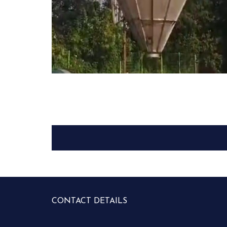
CONTACT DETAILS