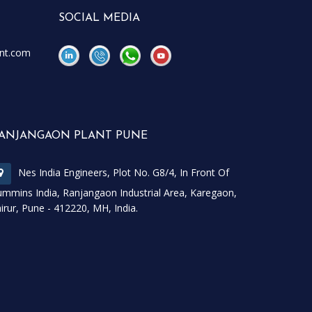
SOCIAL MEDIA
nt.com
\
\
ANJANGAON PLANT PUNE
Nes India Engineers, Plot No. G8/4, In Front Of
mmins India, Ranjangaon Industrial Area, Karegaon,
irur, Pune - 412220, MH, India.