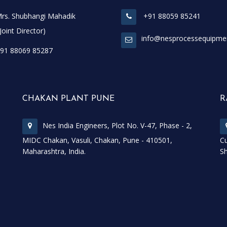
rs. Shubhangi Mahadik
+91 88059 85241
t Director)
info@nesprocessequipme
91 88069 85287
CHAKAN PLANT PUNE
R
Nes India Engineers, Plot No. V-47, Phase - 2,
MIDC Chakan, Vasuli, Chakan, Pune - 410501,
Cu
Maharashtra, India.
Sh