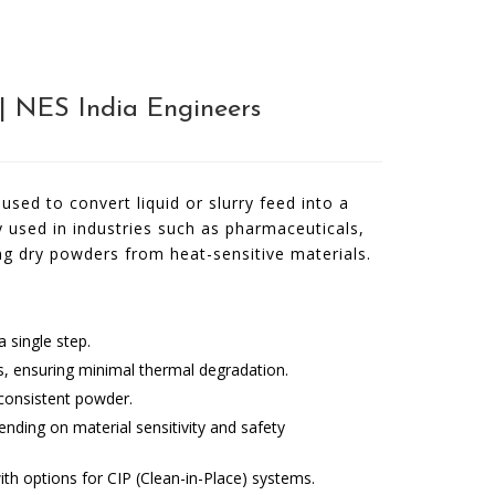
e| NES India Engineers
used to convert liquid or slurry feed into a
ely used in industries such as pharmaceuticals,
ng dry powders from heat-sensitive materials.
 single step.
ls, ensuring minimal thermal degradation.
 consistent powder.
ending on material sensitivity and safety
ith options for CIP (Clean-in-Place) systems.