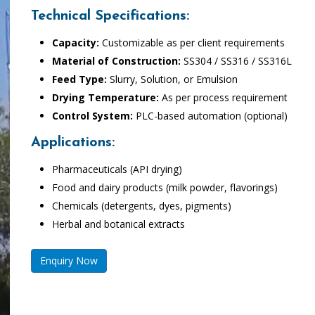
Technical Specifications:
Capacity:
Customizable as per client requirements
Material of Construction:
SS304 / SS316 / SS316L
Feed Type:
Slurry, Solution, or Emulsion
Drying Temperature:
As per process requirement
Control System:
PLC-based automation (optional)
Applications:
Pharmaceuticals (API drying)
Food and dairy products (milk powder, flavorings)
Chemicals (detergents, dyes, pigments)
Herbal and botanical extracts
Enquiry Now