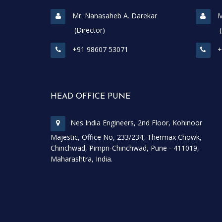
Mr. Nanasaheb A. Darekar
M
(Director)
(Join
+91 98607 53071
+
HEAD OFFICE PUNE
Nes India Engineers, 2nd Floor, Kohinoor
Majestic, Office No, 233/234, Thermax Chowk,
Chinchwad, Pimpri-Chinchwad, Pune - 411019,
Maharashtra, India.