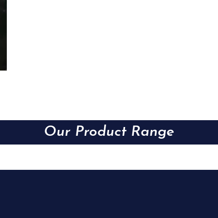
Our Product Range