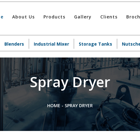
e
About Us
Products
Gallery
Clients
Broc
Blenders
Industrial Mixer
Storage Tanks
Nutsche
Spray Dryer
HOME
-
SPRAY DRYER