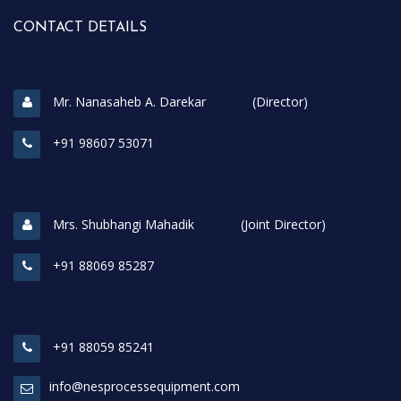
CONTACT DETAILS
Mr. Nanasaheb A. Darekar (Director)
+91 98607 53071
Mrs. Shubhangi Mahadik (Joint Director)
+91 88069 85287
+91 88059 85241
info@nesprocessequipment.com