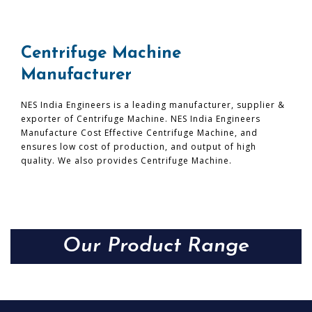
Centrifuge Machine
Manufacturer
NES India Engineers is a leading manufacturer, supplier &
exporter of Centrifuge Machine. NES India Engineers
Manufacture Cost Effective Centrifuge Machine, and
ensures low cost of production, and output of high
quality. We also provides Centrifuge Machine.
Our Product Range