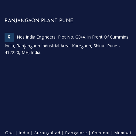
RANJANGAON PLANT PUNE
Nes India Engineers, Plot No. G8/4, In Front Of Cummins
India, Ranjangaon Industrial Area, Karegaon, Shirur, Pune -
412220, MH, India.
Goa
|
India
|
Aurangabad
|
Bangalore
|
Chennai
|
Mumbai