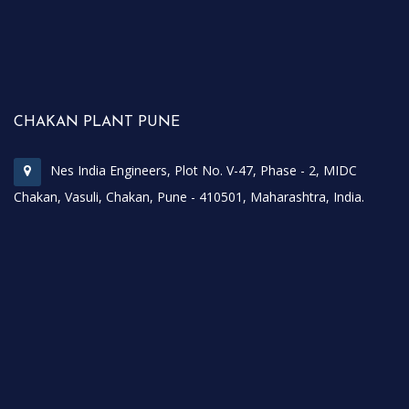
CHAKAN PLANT PUNE
Nes India Engineers, Plot No. V-47, Phase - 2, MIDC
Chakan, Vasuli, Chakan, Pune - 410501, Maharashtra, India.