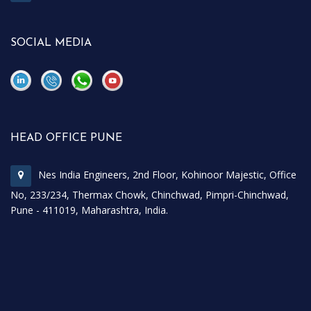
SOCIAL MEDIA
\
\
HEAD OFFICE PUNE
Nes India Engineers, 2nd Floor, Kohinoor Majestic, Office
No, 233/234, Thermax Chowk, Chinchwad, Pimpri-Chinchwad,
Pune - 411019, Maharashtra, India.