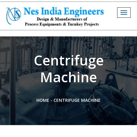
Togg
navig
Centrifuge
Machine
HOME
-
CENTRIFUGE MACHINE