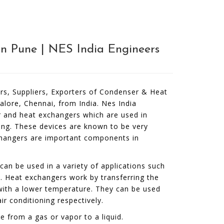
n Pune | NES India Engineers
rs, Suppliers, Exporters of Condenser & Heat
lore, Chennai, from India. Nes India
 and heat exchangers which are used in
ting. These devices are known to be very
xchangers are important components in
can be used in a variety of applications such
on. Heat exchangers work by transferring the
with a lower temperature. They can be used
ir conditioning respectively.
 from a gas or vapor to a liquid.