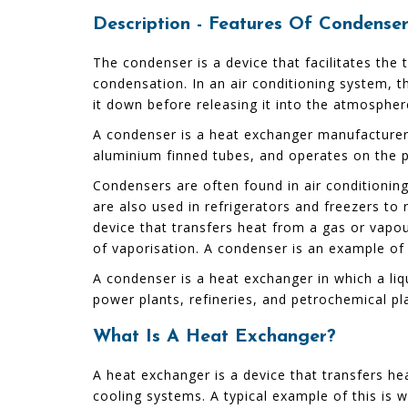
Description - Features Of Condens
The condenser is a device that facilitates the
condensation. In an air conditioning system, th
it down before releasing it into the atmospher
A condenser is a heat exchanger manufacturers
aluminium finned tubes, and operates on the pri
Condensers are often found in air conditionin
are also used in refrigerators and freezers t
device that transfers heat from a gas or vapou
of vaporisation. A condenser is an example of
A condenser is a heat exchanger in which a li
power plants, refineries, and petrochemical pla
What Is A Heat Exchanger?
A heat exchanger is a device that transfers he
cooling systems. A typical example of this is 