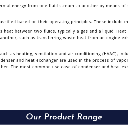
hermal energy from one fluid stream to another by means of s
sified based on their operating principles. These include m
 heat between two fluids, typically a gas and a liquid. Heat 
another, such as transferring waste heat from an engine exh
h as heating, ventilation and air conditioning (HVAC), indu
denser and heat exchanger are used in the process of vapor
ther. The most common use case of condenser and heat exch
Our Product Range