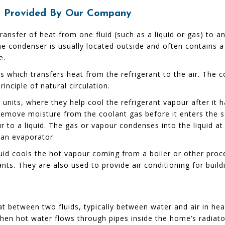
er Provided By Our Company
 transfer of heat from one fluid (such as a liquid or gas) to
e condenser is usually located outside and often contains a 
e.
 which transfers heat from the refrigerant to the air. The c
nciple of natural circulation.
g units, where they help cool the refrigerant vapour after i
o remove moisture from the coolant gas before it enters the
r to a liquid. The gas or vapour condenses into the liquid at
 an evaporator.
quid cools the hot vapour coming from a boiler or other proc
nts. They are also used to provide air conditioning for build
at between two fluids, typically between water and air in h
when hot water flows through pipes inside the home’s radiato