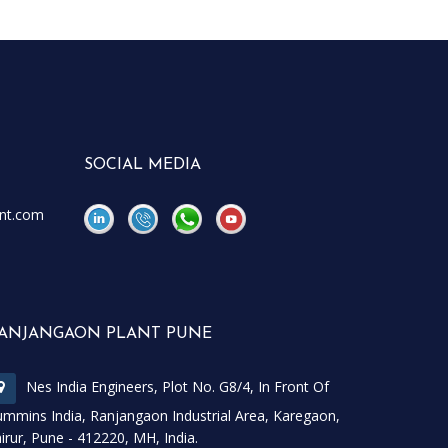
SOCIAL MEDIA
nt.com
\
\
ANJANGAON PLANT PUNE
Nes India Engineers, Plot No. G8/4, In Front Of
mmins India, Ranjangaon Industrial Area, Karegaon,
irur, Pune - 412220, MH, India.