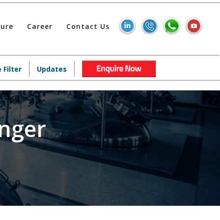
hure
Career
Contact Us
 Filter
Updates
nger