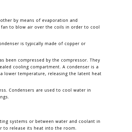
 another by means of evaporation and
fan to blow air over the coils in order to cool
ondenser is typically made of copper or
t has been compressed by the compressor. They
 sealed cooling compartment. A condenser is a
 a lower temperature, releasing the latent heat
ess. Condensers are used to cool water in
ings.
eating systems or between water and coolant in
r to release its heat into the room.