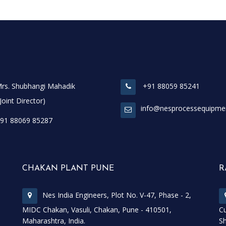
rs. Shubhangi Mahadik
+91 88059 85241
t Director)
info@nesprocessequipme
91 88069 85287
CHAKAN PLANT PUNE
R
Nes India Engineers, Plot No. V-47, Phase - 2,
MIDC Chakan, Vasuli, Chakan, Pune - 410501,
Cu
Maharashtra, India.
Sh