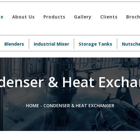
e
About Us
Products
Gallery
Clients
Broc
Blenders
Industrial Mixer
Storage Tanks
Nutsche
denser & Heat Excha
HOME
-
CONDENSER & HEAT EXCHANGER