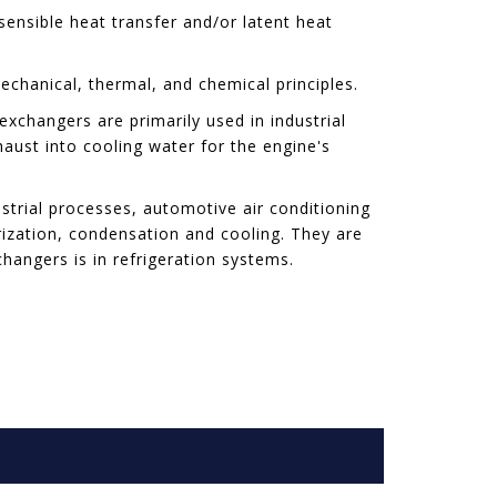
ensible heat transfer and/or latent heat
echanical, thermal, and chemical principles.
exchangers are primarily used in industrial
aust into cooling water for the engine's
strial processes, automotive air conditioning
ization, condensation and cooling. They are
angers is in refrigeration systems.