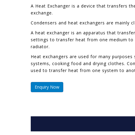
A Heat Exchanger is a device that transfers t
exchange.
Condensers and heat exchangers are mainly clas
A heat exchanger is an apparatus that transfers
settings to transfer heat from one medium to 
radiator.
Heat exchangers are used for many purposes suc
systems, cooking food and drying clothes. Con
used to transfer heat from one system to ano
Enquiry Now