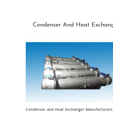
Condenser And Heat Exchange
Condenser and Heat Exchanger Manufacturers ar