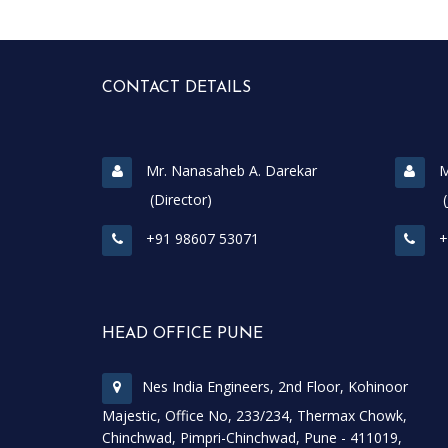
CONTACT DETAILS
Mr. Nanasaheb A. Darekar
M
(Director)
(Join
+91 98607 53071
+
HEAD OFFICE PUNE
Nes India Engineers, 2nd Floor, Kohinoor
Majestic, Office No, 233/234, Thermax Chowk,
Chinchwad, Pimpri-Chinchwad, Pune - 411019,