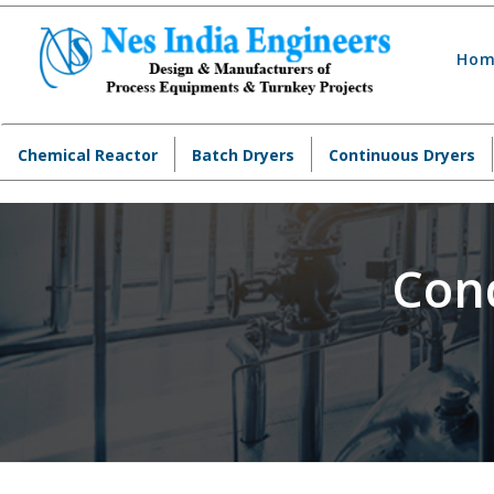
Hom
Chemical Reactor
Batch Dryers
Continuous Dryers
Con