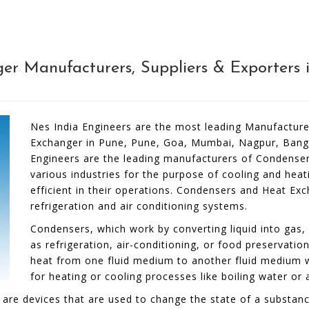
r Manufacturers, Suppliers & Exporters i
Nes India Engineers are the most leading Manufacture
Exchanger in Pune, Pune, Goa, Mumbai, Nagpur, Banga
Engineers are the leading manufacturers of Condenser
various industries for the purpose of cooling and hea
efficient in their operations. Condensers and Heat E
refrigeration and air conditioning systems.
Condensers, which work by converting liquid into gas, 
as refrigeration, air-conditioning, or food preservati
heat from one fluid medium to another fluid medium 
for heating or cooling processes like boiling water or a
e devices that are used to change the state of a substance