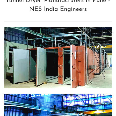
Tunnel Dryer Manufacturers in Pune -
NES India Engineers