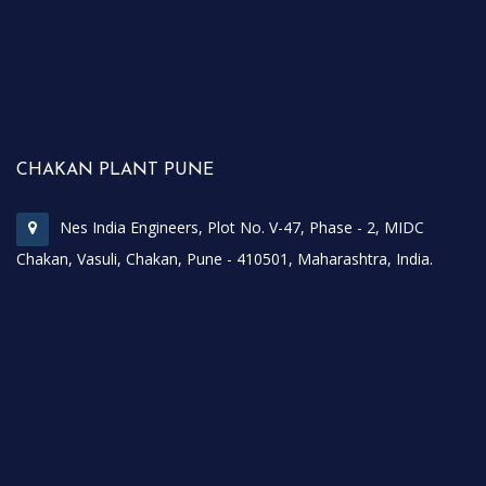
CHAKAN PLANT PUNE
Nes India Engineers, Plot No. V-47, Phase - 2, MIDC
Chakan, Vasuli, Chakan, Pune - 410501, Maharashtra, India.