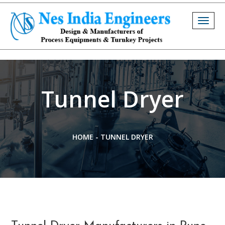
Togg
navig
Tunnel Dryer
HOME
-
TUNNEL DRYER