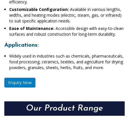
efficiency.
Customizable Configuration:
Available in various lengths,
widths, and heating modes (electric, steam, gas, or infrared)
to suit specific application needs.
Ease of Maintenance:
Accessible design with easy-to-clean
surfaces and robust construction for long-term durability.
Applications:
Widely used in industries such as chemicals, pharmaceuticals,
food processing, ceramics, textiles, and agriculture for drying
powders, granules, sheets, herbs, fruits, and more.
Enquiry Now
Our Product Range