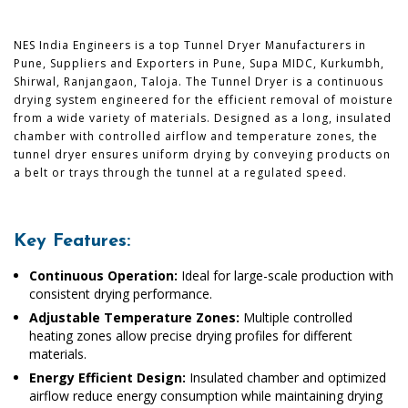
NES India Engineers is a top Tunnel Dryer Manufacturers in
Pune, Suppliers and Exporters in Pune, Supa MIDC, Kurkumbh,
Shirwal, Ranjangaon, Taloja. The Tunnel Dryer is a continuous
drying system engineered for the efficient removal of moisture
from a wide variety of materials. Designed as a long, insulated
chamber with controlled airflow and temperature zones, the
tunnel dryer ensures uniform drying by conveying products on
a belt or trays through the tunnel at a regulated speed.
Key Features:
Continuous Operation:
Ideal for large-scale production with
consistent drying performance.
Adjustable Temperature Zones:
Multiple controlled
heating zones allow precise drying profiles for different
materials.
Energy Efficient Design:
Insulated chamber and optimized
airflow reduce energy consumption while maintaining drying