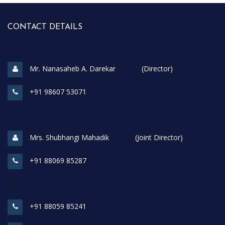
CONTACT DETAILS
Mr. Nanasaheb A. Darekar (Director)
+91 98607 53071
Mrs. Shubhangi Mahadik (Joint Director)
+91 88069 85287
+91 88059 85241