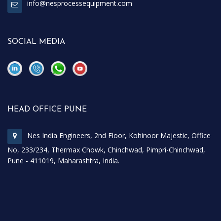
info@nesprocessequipment.com
SOCIAL MEDIA
\
\
HEAD OFFICE PUNE
Nes India Engineers, 2nd Floor, Kohinoor Majestic, Office
No, 233/234, Thermax Chowk, Chinchwad, Pimpri-Chinchwad,
Pune - 411019, Maharashtra, India.