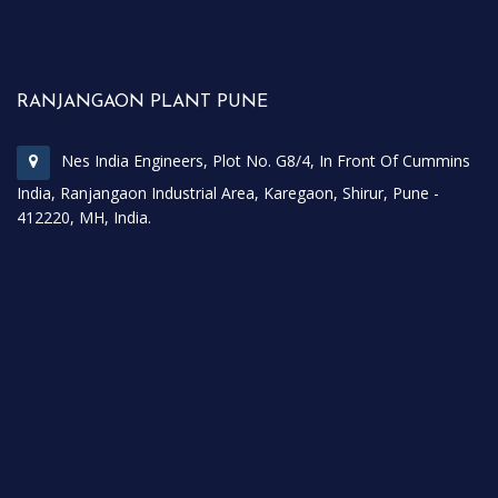
RANJANGAON PLANT PUNE
Nes India Engineers, Plot No. G8/4, In Front Of Cummins
India, Ranjangaon Industrial Area, Karegaon, Shirur, Pune -
412220, MH, India.