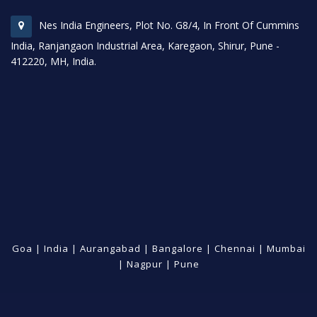
Nes India Engineers, Plot No. G8/4, In Front Of Cummins
India, Ranjangaon Industrial Area, Karegaon, Shirur, Pune -
412220, MH, India.
Goa
|
India
|
Aurangabad
|
Bangalore
|
Chennai
|
Mumbai
|
Nagpur
|
Pune