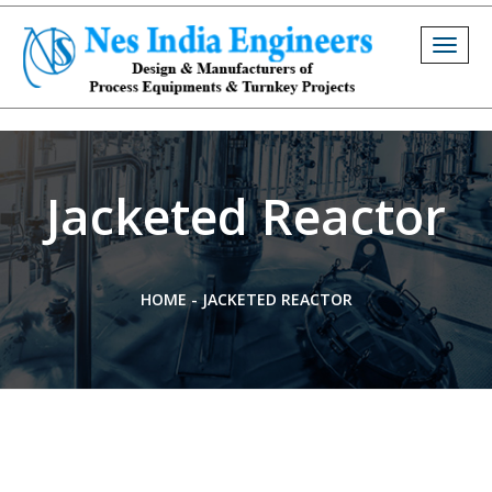
Togg
navig
Jacketed Reactor
HOME
-
JACKETED REACTOR