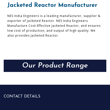
Jacketed Reactor Manufacturer
NES India Engineers is a leading manufacturer, supplier &
exporter of Jacketed Reactor. NES India Engineers
Manufacture Cost Effective Jacketed Reactor, and ensures
low cost of production, and output of high quality. We
also provides Jacketed Reactor.
Our Product Range
CONTACT DETAILS