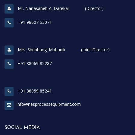
Mr. Nanasaheb A. Darekar (Director)
+91 98607 53071
Mrs. Shubhangi Mahadik (Joint Director)
+91 88069 85287
+91 88059 85241
info@nesprocessequipment.com
SOCIAL MEDIA