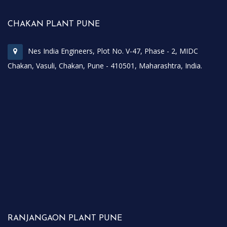
CHAKAN PLANT PUNE
Nes India Engineers, Plot No. V-47, Phase - 2, MIDC
Chakan, Vasuli, Chakan, Pune - 410501, Maharashtra, India.
RANJANGAON PLANT PUNE