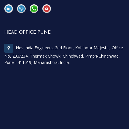
\
\
HEAD OFFICE PUNE
Nes India Engineers, 2nd Floor, Kohinoor Majestic, Office
No, 233/234, Thermax Chowk, Chinchwad, Pimpri-Chinchwad,
Pune - 411019, Maharashtra, India.