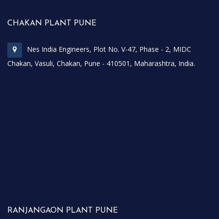
CHAKAN PLANT PUNE
Nes India Engineers, Plot No. V-47, Phase - 2, MIDC
Chakan, Vasuli, Chakan, Pune - 410501, Maharashtra, India.
RANJANGAON PLANT PUNE