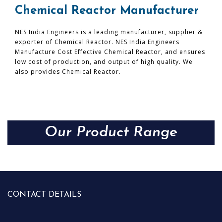
Chemical Reactor Manufacturer
NES India Engineers is a leading manufacturer, supplier &
exporter of Chemical Reactor. NES India Engineers
Manufacture Cost Effective Chemical Reactor, and ensures
low cost of production, and output of high quality. We
also provides Chemical Reactor.
Our Product Range
CONTACT DETAILS