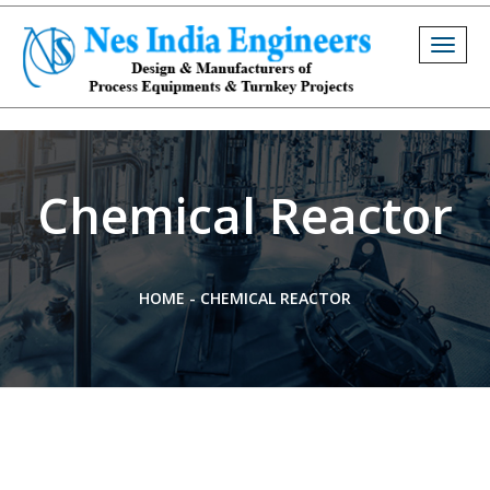
Togg
navig
Chemical Reactor
HOME
-
CHEMICAL REACTOR