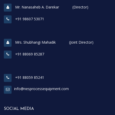
Mr. Nanasaheb A. Darekar (Director)
+91 98607 53071
Mrs. Shubhangi Mahadik (Joint Director)
+91 88069 85287
+91 88059 85241
info@nesprocessequipment.com
SOCIAL MEDIA