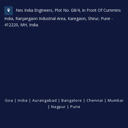
Nes India Engineers, Plot No. G8/4, In Front Of Cummins
India, Ranjangaon Industrial Area, Karegaon, Shirur, Pune -
412220, MH, India.
Goa
|
India
|
Aurangabad
|
Bangalore
|
Chennai
|
Mumbai
|
Nagpur
|
Pune