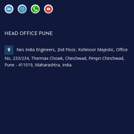
\
\
HEAD OFFICE PUNE
Nes India Engineers, 2nd Floor, Kohinoor Majestic, Office
No, 233/234, Thermax Chowk, Chinchwad, Pimpri-Chinchwad,
Pune - 411019, Maharashtra, India.