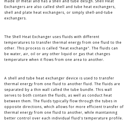
made of metal and has a shell and tube design. Shell Heat
Exchangers are also called shell and tube heat exchangers,
shell and plate heat exchangers, or simply shell-and-tube
exchangers.
The Shell Heat Exchanger uses fluids with different
temperatures to transfer thermal energy from one fluid to the
other. This process is called "heat exchange". The fluids can
be water, air, oil or any other liquid or gas that changes
temperature when it flows from one area to another.
A shell and tube heat exchanger device is used to transfer
thermal energy from one fluid to another fluid. The fluids are
separated by a thin wall called the tube bundle. This wall
serves to both contain the fluids, as well as conduct heat
between them. The fluids typically flow through the tubes in
opposite directions, which allows for more efficient transfer of
thermal energy from one fluid to another, while maintaining
better control over each individual fluid's temperature profile.