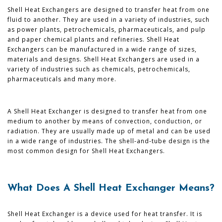
Shell Heat Exchangers are designed to transfer heat from one
fluid to another. They are used in a variety of industries, such
as power plants, petrochemicals, pharmaceuticals, and pulp
and paper chemical plants and refineries. Shell Heat
Exchangers can be manufactured in a wide range of sizes,
materials and designs. Shell Heat Exchangers are used in a
variety of industries such as chemicals, petrochemicals,
pharmaceuticals and many more.
A Shell Heat Exchanger is designed to transfer heat from one
medium to another by means of convection, conduction, or
radiation. They are usually made up of metal and can be used
in a wide range of industries. The shell-and-tube design is the
most common design for Shell Heat Exchangers.
What Does A Shell Heat Exchanger Means?
Shell Heat Exchanger is a device used for heat transfer. It is