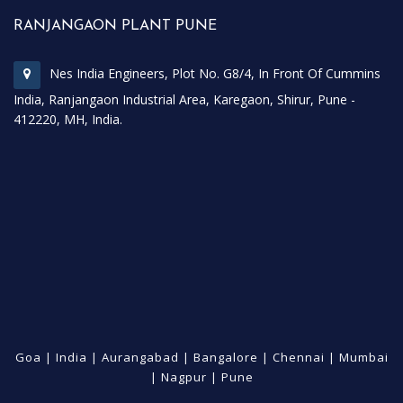
RANJANGAON PLANT PUNE
Nes India Engineers, Plot No. G8/4, In Front Of Cummins
India, Ranjangaon Industrial Area, Karegaon, Shirur, Pune -
412220, MH, India.
Goa
|
India
|
Aurangabad
|
Bangalore
|
Chennai
|
Mumbai
|
Nagpur
|
Pune