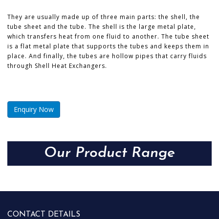
They are usually made up of three main parts: the shell, the
tube sheet and the tube. The shell is the large metal plate,
which transfers heat from one fluid to another. The tube sheet
is a flat metal plate that supports the tubes and keeps them in
place. And finally, the tubes are hollow pipes that carry fluids
through Shell Heat Exchangers.
Enquiry Now
Our Product Range
CONTACT DETAILS