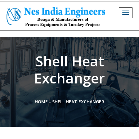
Togg
navig
Shell Heat
Exchanger
HOME
-
SHELL HEAT EXCHANGER