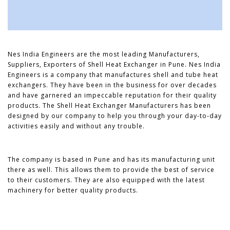
Nes India Engineers are the most leading Manufacturers,
Suppliers, Exporters of Shell Heat Exchanger in Pune. Nes India
Engineers is a company that manufactures shell and tube heat
exchangers. They have been in the business for over decades
and have garnered an impeccable reputation for their quality
products. The Shell Heat Exchanger Manufacturers has been
designed by our company to help you through your day-to-day
activities easily and without any trouble.
The company is based in Pune and has its manufacturing unit
there as well. This allows them to provide the best of service
to their customers. They are also equipped with the latest
machinery for better quality products.