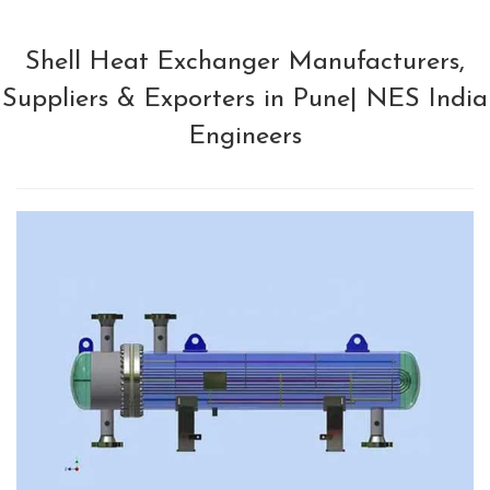
Shell Heat Exchanger Manufacturers,
Suppliers & Exporters in Pune| NES India
Engineers