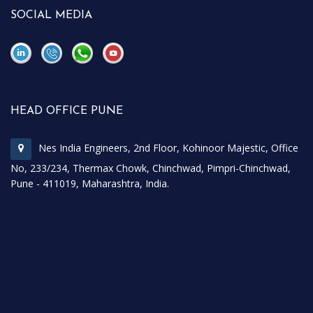
SOCIAL MEDIA
\
\
HEAD OFFICE PUNE
Nes India Engineers, 2nd Floor, Kohinoor Majestic, Office
No, 233/234, Thermax Chowk, Chinchwad, Pimpri-Chinchwad,
Pune - 411019, Maharashtra, India.