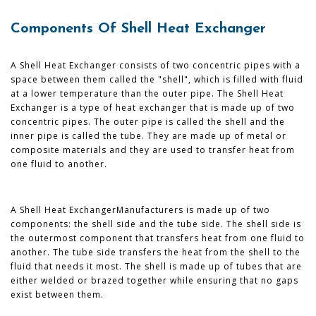
Components Of Shell Heat Exchanger
A Shell Heat Exchanger consists of two concentric pipes with a
space between them called the "shell", which is filled with fluid
at a lower temperature than the outer pipe. The Shell Heat
Exchanger is a type of heat exchanger that is made up of two
concentric pipes. The outer pipe is called the shell and the
inner pipe is called the tube. They are made up of metal or
composite materials and they are used to transfer heat from
one fluid to another.
A Shell Heat ExchangerManufacturers is made up of two
components: the shell side and the tube side. The shell side is
the outermost component that transfers heat from one fluid to
another. The tube side transfers the heat from the shell to the
fluid that needs it most. The shell is made up of tubes that are
either welded or brazed together while ensuring that no gaps
exist between them.