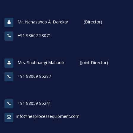
Mr. Nanasaheb A. Darekar (Director)
+91 98607 53071
Mrs. Shubhangi Mahadik (Joint Director)
+91 88069 85287
+91 88059 85241
info@nesprocessequipment.com