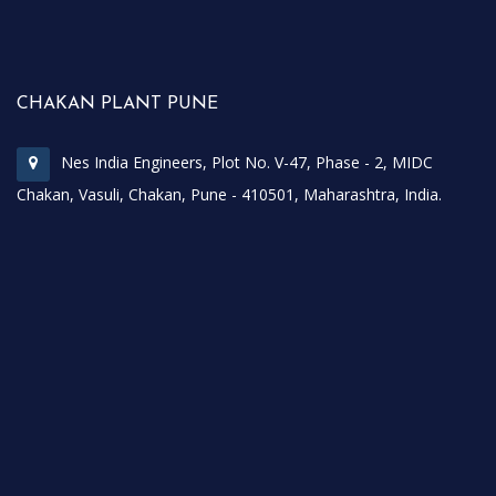
CHAKAN PLANT PUNE
Nes India Engineers, Plot No. V-47, Phase - 2, MIDC
Chakan, Vasuli, Chakan, Pune - 410501, Maharashtra, India.