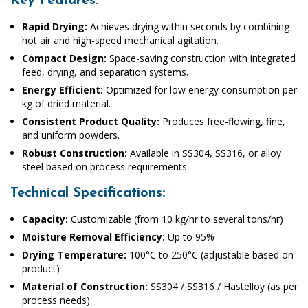
Key Features:
Rapid Drying:
Achieves drying within seconds by combining
hot air and high-speed mechanical agitation.
Compact Design:
Space-saving construction with integrated
feed, drying, and separation systems.
Energy Efficient:
Optimized for low energy consumption per
kg of dried material.
Consistent Product Quality:
Produces free-flowing, fine,
and uniform powders.
Robust Construction:
Available in SS304, SS316, or alloy
steel based on process requirements.
Technical Specifications:
Capacity:
Customizable (from 10 kg/hr to several tons/hr)
Moisture Removal Efficiency:
Up to 95%
Drying Temperature:
100°C to 250°C (adjustable based on
product)
Material of Construction:
SS304 / SS316 / Hastelloy (as per
process needs)