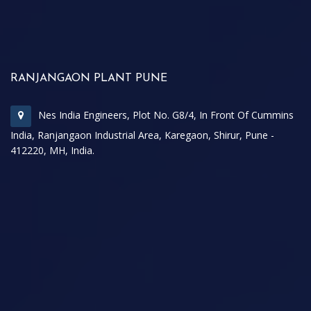
RANJANGAON PLANT PUNE
Nes India Engineers, Plot No. G8/4, In Front Of Cummins
India, Ranjangaon Industrial Area, Karegaon, Shirur, Pune -
412220, MH, India.