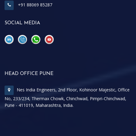
+91 88069 85287
SOCIAL MEDIA
\
\
HEAD OFFICE PUNE
Nes India Engineers, 2nd Floor, Kohinoor Majestic, Office
No, 233/234, Thermax Chowk, Chinchwad, Pimpri-Chinchwad,
Pune - 411019, Maharashtra, India.