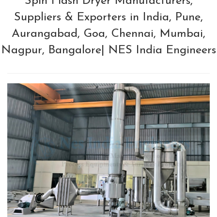
Spin Flash Dryer Manufacturers,
Suppliers & Exporters in India, Pune,
Aurangabad, Goa, Chennai, Mumbai,
Nagpur, Bangalore| NES India Engineers