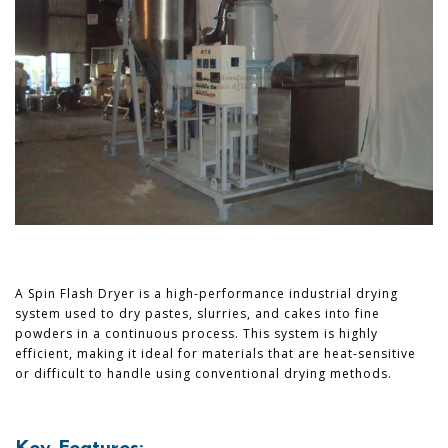
A Spin Flash Dryer is a high-performance industrial drying
system used to dry pastes, slurries, and cakes into fine
powders in a continuous process. This system is highly
efficient, making it ideal for materials that are heat-sensitive
or difficult to handle using conventional drying methods.