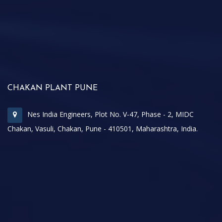
CHAKAN PLANT PUNE
Nes India Engineers, Plot No. V-47, Phase - 2, MIDC
Chakan, Vasuli, Chakan, Pune - 410501, Maharashtra, India.