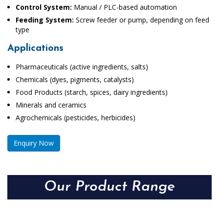
Control System:
Manual / PLC-based automation
Feeding System:
Screw feeder or pump, depending on feed
type
Applications
Pharmaceuticals (active ingredients, salts)
Chemicals (dyes, pigments, catalysts)
Food Products (starch, spices, dairy ingredients)
Minerals and ceramics
Agrochemicals (pesticides, herbicides)
Enquiry Now
Our Product Range