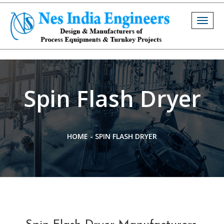
Togg
navig
Spin Flash Dryer
HOME
-
SPIN FLASH DRYER