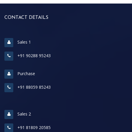
CONTACT DETAILS
Sales 1
+91 90288 95243
Purchase
+91 88059 85243
Sales 2
+91 81809 20585