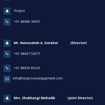
Project
+91 86986 30001
Mr. Nanasaheb A. Darekar (Director)
+91 98607 53071
+91 88059 85241
info@nesprocessequipment.com
Mrs. Shubhangi Mahadik (Joint Director)