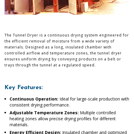
The Tunnel Dryer is a continuous drying system engineered for
the efficient removal of moisture from a wide variety of
materials. Designed as a long, insulated chamber with
controlled airflow and temperature zones, the tunnel dryer
ensures uniform drying by conveying products on a belt or
trays through the tunnel at a regulated speed.
Key Features:
Continuous Operation:
Ideal for large-scale production with
consistent drying performance.
Adjustable Temperature Zones:
Multiple controlled
heating zones allow precise drying profiles for different
materials.
Energy Efficient Design:
Insulated chamber and optimized