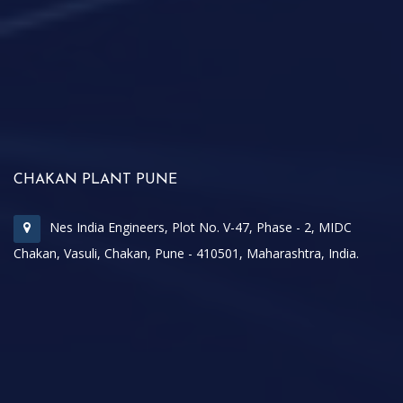
CHAKAN PLANT PUNE
Nes India Engineers, Plot No. V-47, Phase - 2, MIDC
Chakan, Vasuli, Chakan, Pune - 410501, Maharashtra, India.