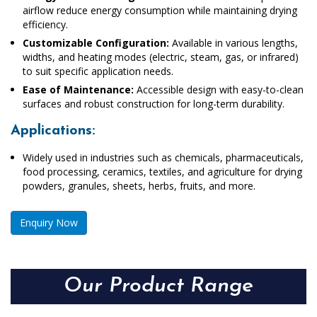
airflow reduce energy consumption while maintaining drying
efficiency.
Customizable Configuration:
Available in various lengths,
widths, and heating modes (electric, steam, gas, or infrared)
to suit specific application needs.
Ease of Maintenance:
Accessible design with easy-to-clean
surfaces and robust construction for long-term durability.
Applications:
Widely used in industries such as chemicals, pharmaceuticals,
food processing, ceramics, textiles, and agriculture for drying
powders, granules, sheets, herbs, fruits, and more.
Enquiry Now
Our Product Range