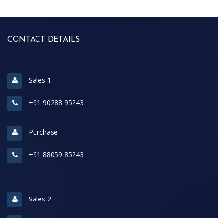
CONTACT DETAILS
Sales 1
+91 90288 95243
Purchase
+91 88059 85243
Sales 2