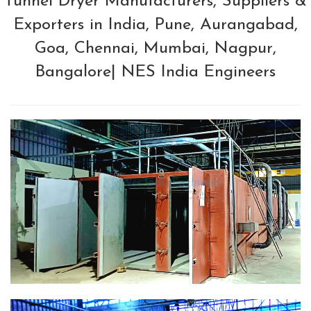
Tunnel Dryer Manufacturers, Suppliers &
Exporters in India, Pune, Aurangabad,
Goa, Chennai, Mumbai, Nagpur,
Bangalore| NES India Engineers