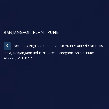
RANJANGAON PLANT PUNE
Nes India Engineers, Plot No. G8/4, In Front Of Cummins
India, Ranjangaon Industrial Area, Karegaon, Shirur, Pune -
412220, MH, India.