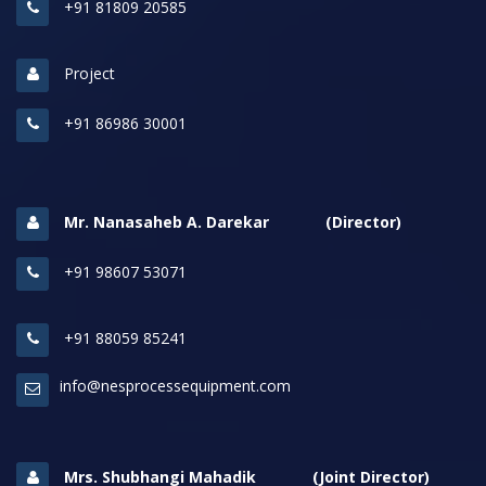
+91 81809 20585
Project
+91 86986 30001
Mr. Nanasaheb A. Darekar (Director)
+91 98607 53071
+91 88059 85241
info@nesprocessequipment.com
Mrs. Shubhangi Mahadik (Joint Director)