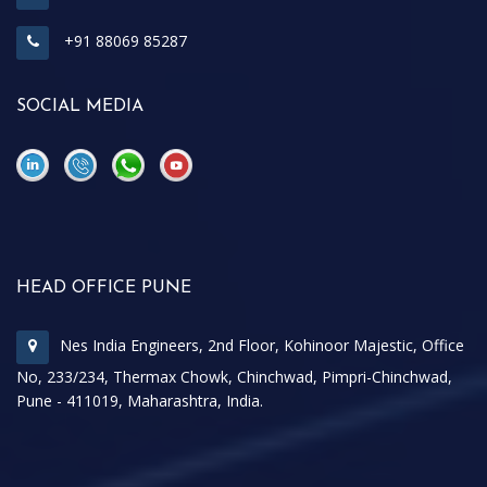
+91 88069 85287
SOCIAL MEDIA
\
\
HEAD OFFICE PUNE
Nes India Engineers, 2nd Floor, Kohinoor Majestic, Office
No, 233/234, Thermax Chowk, Chinchwad, Pimpri-Chinchwad,
Pune - 411019, Maharashtra, India.