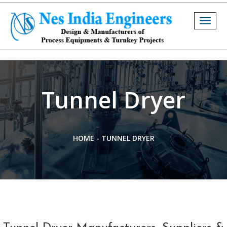
Togg
navig
Tunnel Dryer
HOME
-
TUNNEL DRYER