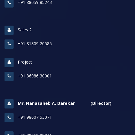
+91 88059 85243
Sales 2
+91 81809 20585
Project
+91 86986 30001
Mr. Nanasaheb A. Darekar (Director)
+91 98607 53071