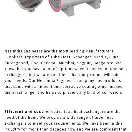
Nes India Engineers are the most leading Manufacturers,
Suppliers, Exporters of Tube Heat Exchanger in India, Pune,
Aurangabad, Goa, Chennai, Mumbai, Nagpur, Bangalore. We
know that you have a lot of options when it comes to tube heat
exchangers, but we are confident that our product will suit
your needs. Our Nes India Engineers company has products
that come with an inbuilt anti-corrosive coating which makes
them last longer and helps to prevent any kind of corrosion.
Efficient and cost:
effective tube heat exchangers are the
need of the hour. We provide a wide range of tube heat
exchangers to meet your requirements. We have been in this
industry for more than decades now and we are confident that