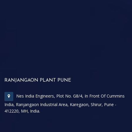
RANJANGAON PLANT PUNE
Nes India Engineers, Plot No. G8/4, In Front Of Cummins
India, Ranjangaon Industrial Area, Karegaon, Shirur, Pune -
412220, MH, India.