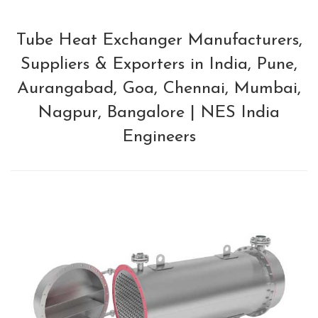
Tube Heat Exchanger Manufacturers,
Suppliers & Exporters in India, Pune,
Aurangabad, Goa, Chennai, Mumbai,
Nagpur, Bangalore | NES India
Engineers