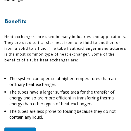
Benefits
Heat exchangers are used in many industries and applications.
They are used to transfer heat from one fluid to another, or
from a solid to a fluid. The tube heat exchanger manufacturers
is the most common type of heat exchanger. Some of the
benefits of a tube heat exchanger are:
The system can operate at higher temperatures than an
ordinary heat exchanger.
The tubes have a larger surface area for the transfer of
energy and so are more efficient in transferring thermal
energy than other types of heat exchangers.
The tubes are less prone to fouling because they do not
contain any liquid.