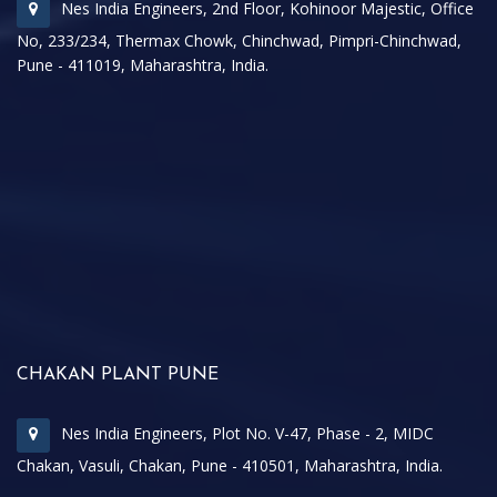
Nes India Engineers, 2nd Floor, Kohinoor Majestic, Office
No, 233/234, Thermax Chowk, Chinchwad, Pimpri-Chinchwad,
Pune - 411019, Maharashtra, India.
CHAKAN PLANT PUNE
Nes India Engineers, Plot No. V-47, Phase - 2, MIDC
Chakan, Vasuli, Chakan, Pune - 410501, Maharashtra, India.