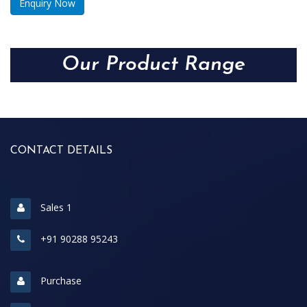
Enquiry Now
Our Product Range
CONTACT DETAILS
Sales 1
+91 90288 95243
Purchase