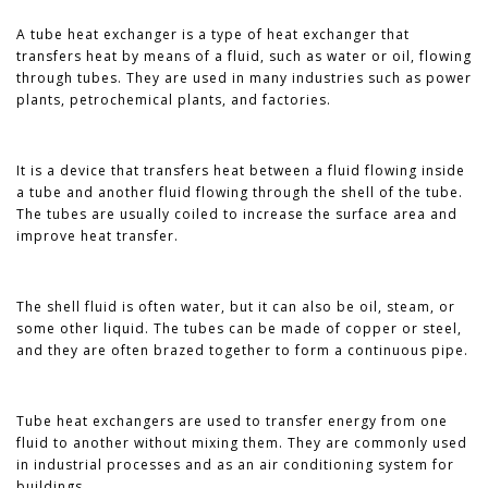
A tube heat exchanger is a type of heat exchanger that
transfers heat by means of a fluid, such as water or oil, flowing
through tubes. They are used in many industries such as power
plants, petrochemical plants, and factories.
It is a device that transfers heat between a fluid flowing inside
a tube and another fluid flowing through the shell of the tube.
The tubes are usually coiled to increase the surface area and
improve heat transfer.
The shell fluid is often water, but it can also be oil, steam, or
some other liquid. The tubes can be made of copper or steel,
and they are often brazed together to form a continuous pipe.
Tube heat exchangers are used to transfer energy from one
fluid to another without mixing them. They are commonly used
in industrial processes and as an air conditioning system for
buildings.