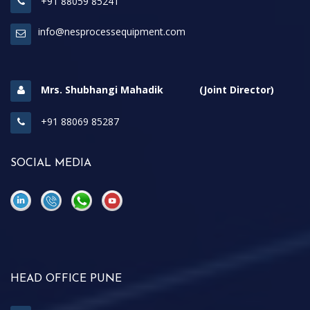
+91 88059 85241
info@nesprocessequipment.com
Mrs. Shubhangi Mahadik (Joint Director)
+91 88069 85287
SOCIAL MEDIA
\
\
HEAD OFFICE PUNE