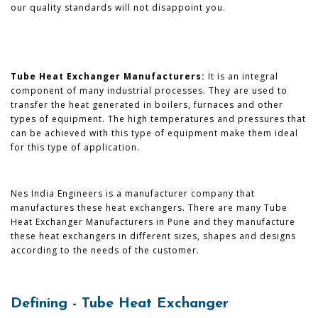
our quality standards will not disappoint you.
Tube Heat Exchanger Manufacturers:
It is an integral
component of many industrial processes. They are used to
transfer the heat generated in boilers, furnaces and other
types of equipment. The high temperatures and pressures that
can be achieved with this type of equipment make them ideal
for this type of application.
Nes India Engineers is a manufacturer company that
manufactures these heat exchangers. There are many Tube
Heat Exchanger Manufacturers in Pune and they manufacture
these heat exchangers in different sizes, shapes and designs
according to the needs of the customer.
Defining - Tube Heat Exchanger