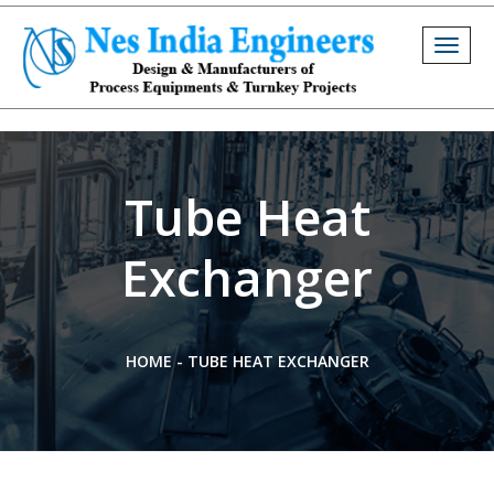
Togg
navig
Tube Heat
Exchanger
HOME
-
TUBE HEAT EXCHANGER